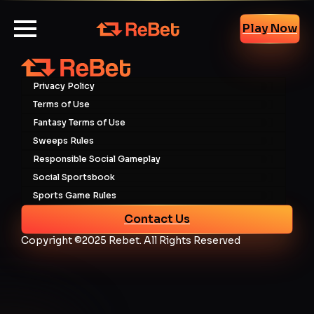
Play Now
Privacy Policy
Terms of Use
Fantasy Terms of Use
Sweeps Rules
Responsible Social Gameplay
Social Sportsbook
Sports Game Rules
Contact Us
Copyright ©2025 Rebet. All Rights Reserved