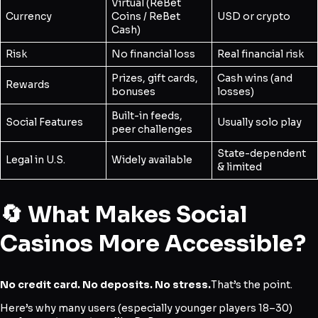
Virtual (ReBet
Currency
Coins / ReBet
USD or crypto
Cash)
Risk
No financial loss
Real financial risk
Prizes, gift cards,
Cash wins (and
Rewards
bonuses
losses)
Built-in feeds,
Social Features
Usually solo play
peer challenges
State-dependent
Legal in U.S.
Widely available
& limited
🔄 What Makes Social
Casinos More Accessible?
No credit card. No deposits. No stress.
That’s the point.
Here’s why many users (especially younger players 18–30)