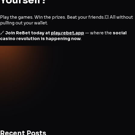
Play the games. Win the prizes. Beat your friends.💥 All without
pulling out your wallet.
🔗
Join ReBet today at
play.rebet.app
— where the
social
casino revolution is happening now
.
Recent Posts