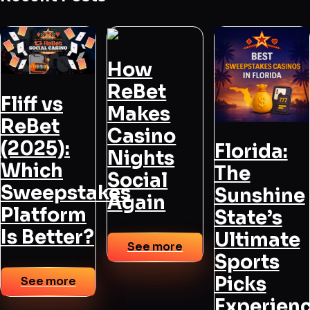
How
ReBet
Fliff vs
Makes
ReBet
Casino
(2025):
Florida:
Nights
Which
The
Social
Sweepstakes
Sunshine
Again
Platform
State’s
Is Better?
Ultimate
See more
Sports
Picks
See more
Experien