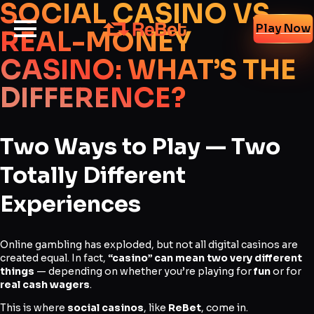
SOCIAL CASINO VS
Play Now
REAL-MONEY
CASINO: WHAT’S THE
DIFFERENCE?
Two Ways to Play — Two
Totally Different
Experiences
Online gambling has exploded, but not all digital casinos are
created equal. In fact,
“casino” can mean two very different
things
— depending on whether you’re playing for
fun
or for
real cash wagers
.
This is where
social casinos
, like
ReBet
, come in.