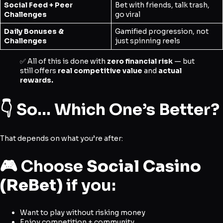
Social Feed + Peer
Bet with friends, talk trash,
Challenges
go viral
Daily Bonuses &
Gamified progression, not
Challenges
just spinning reels
✅ All of this is done with
zero financial risk
— but
still offers
real competitive value
and
actual
rewards.
👇 So… Which One’s Better?
That depends on what you’re after:
🎮 Choose
Social Casino
(ReBet)
if you:
Want to play without risking money
Enjoy competition + community