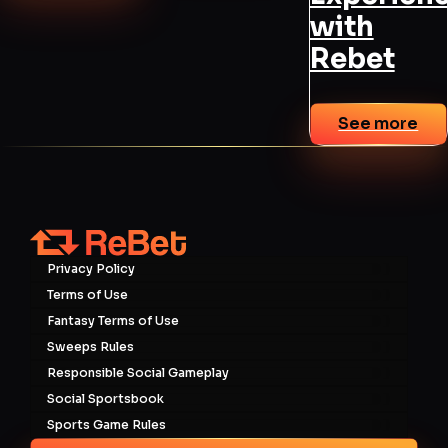
with
Rebet
See more
Privacy Policy
Terms of Use
Fantasy Terms of Use
Sweeps Rules
Responsible Social Gameplay
Social Sportsbook
Sports Game Rules