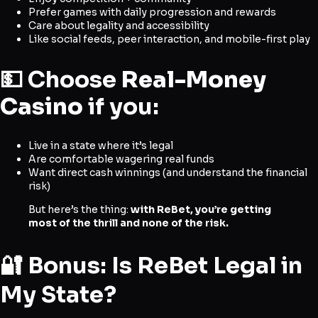
Prefer games with daily progression and rewards
Care about legality and accessibility
Like social feeds, peer interaction, and mobile-first play
💵 Choose
Real-Money
Casino
if you:
Live in a state where it’s legal
Are comfortable wagering real funds
Want direct cash winnings (and understand the financial
risk)
But here’s the thing:
with ReBet, you’re getting
most of the thrill and none of the risk.
🔐 Bonus: Is ReBet Legal in
My State?