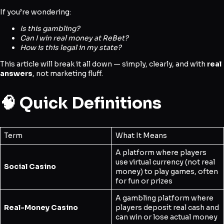
If you’re wondering:
Is this gambling?
Can I win real money at ReBet?
How is this legal in my state?
This article will break it all down — simply, clearly, and with
real
answers
, not marketing fluff.
🧠 Quick Definitions
Term
What It Means
A platform where players
use virtual currency (not real
Social Casino
money) to play games, often
for fun or prizes
A gambling platform where
Real-Money Casino
players deposit real cash and
can win or lose actual money