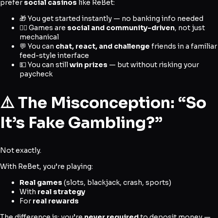
prefer
social casinos
like ReBet:
🎁 You get started instantly — no banking info needed
👯‍♂️ Games are
social and community-driven
, not just
mechanical
💬 You can
chat, react, and challenge
friends in a familiar
feed-style interface
💵 You can still
win prizes
— but without risking your
paycheck
⚠️ The Misconception: “So
It’s Fake Gambling?”
Not exactly.
With ReBet, you’re playing:
Real games
(slots, blackjack, crash, sports)
With
real strategy
For
real rewards
The difference is: you’re
never required
to deposit money —