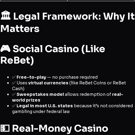
🏛 Legal Framework: Why It
Matters
🎮 Social Casino (Like
ReBet)
✅
Free-to-play
— no purchase required
✅ Uses
virtual currencies
(like ReBet Coins or ReBet
Cash)
✅
Sweepstakes model
allows redemption of
real-
world prizes
✅
Legal in most U.S. states
because it’s not considered
gambling under federal law
💵 Real-Money Casino