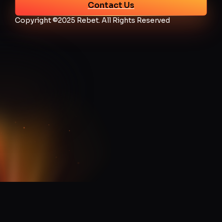
Contact Us
Copyright ©2025 Rebet. All Rights Reserved