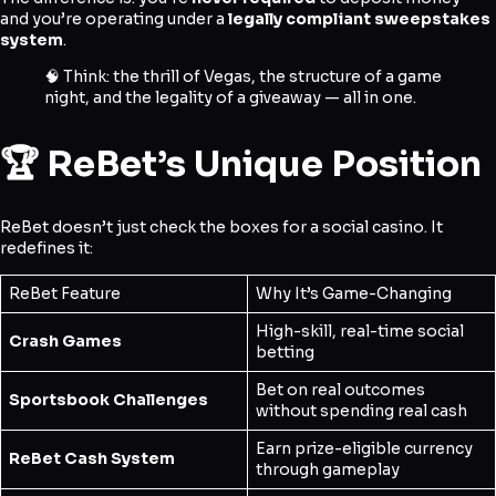
and you’re operating under a
legally compliant sweepstakes
system
.
🧠 Think: the thrill of Vegas, the structure of a game
night, and the legality of a giveaway — all in one.
🏆 ReBet’s Unique Position
ReBet doesn’t just check the boxes for a social casino. It
redefines it:
ReBet Feature
Why It’s Game-Changing
High-skill, real-time social
Crash Games
betting
Bet on real outcomes
Sportsbook Challenges
without spending real cash
Earn prize-eligible currency
ReBet Cash System
through gameplay