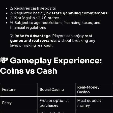
⚠️ Requires cash deposits
⚠️ Regulated heavily by
state gambling commissions
⚠️ Not legal in all U.S. states
🚨 Subject to age restrictions, licensing, taxes, and
financial regulations
💡
ReBet’s Advantage
: Players can enjoy
real
games and real rewards
, without breaking any
laws or risking real cash.
💸 Gameplay Experience:
Coins vs Cash
Real-Money
Feature
Social Casino
Casino
Free or optional
Must deposit
Entry
purchases
money