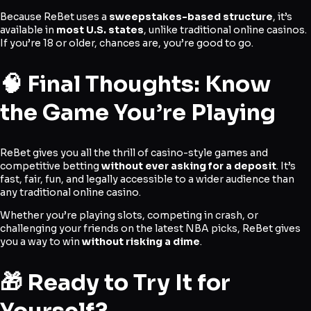
Because ReBet uses a
sweepstakes-based structure
, it’s
available in
most U.S. states
, unlike traditional online casinos.
If you’re 18 or older, chances are, you’re good to go.
🧠 Final Thoughts: Know
the Game You’re Playing
ReBet gives you all the thrill of casino-style games and
competitive betting
without ever asking for a deposit
. It’s
fast, fair, fun, and legally accessible to a wider audience than
any traditional online casino.
Whether you’re playing slots, competing in crash, or
challenging your friends on the latest NBA picks, ReBet gives
you a way to win
without risking a dime
.
🎁 Ready to Try It for
Yourself?