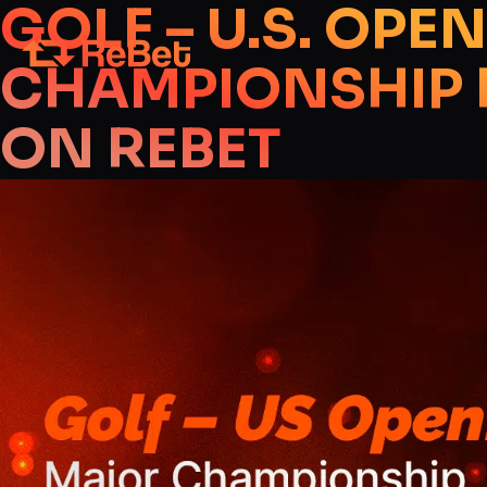
GOLF – U.S. OPE
CHAMPIONSHIP 
ON REBET