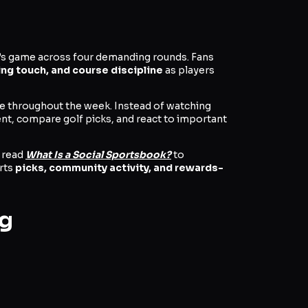
er’s game across four demanding rounds. Fans
ing touch, and course discipline
as players
te throughout the week. Instead of watching
nt, compare golf picks, and react to important
 read
What Is a Social Sportsbook?
to
rts
picks, community activity, and rewards-
ng