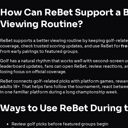
How Can ReBet Support a 
Viewing Routine?
ReBet supports a better viewing routine by keeping golf-related 
coverage, check trusted scoring updates, and use ReBet for
fre
from early pairings to featured groups.
Golf has a natural rhythm that works well with second-screen 
leaderboard updates, fans can open ReBet, review reactions, an
losing focus on official coverage.
ReBet connects golf-related picks with platform games, rewards
adults 18+. That helps fans follow the tournament, react betw
in one familiar platform during a long championship week.
Ways to Use ReBet During 
Review golf picks before featured groups begin