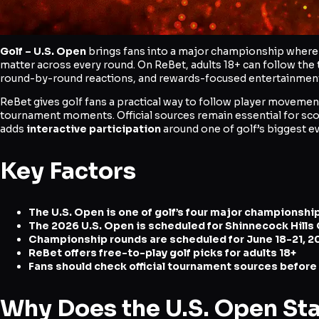
Golf – U.S. Open
brings fans into a major championship where
matter across every round. On ReBet, adults 18+ can follow th
round-by-round reactions, and rewards-focused entertainment
ReBet gives golf fans a practical way to follow player movement
tournament moments. Official sources remain essential for scor
adds
interactive participation
around one of golf’s biggest e
Key Factors
The U.S. Open is one of golf’s four major championshi
The 2026 U.S. Open is scheduled for Shinnecock Hills 
Championship rounds are scheduled for June 18-21, 2
ReBet offers free-to-play golf picks for adults 18+
Fans should check official tournament sources before
Why Does the U.S. Open Sta