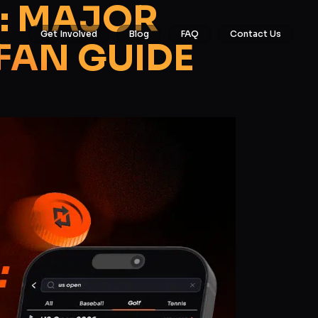
N: MAJOR
Get Involved
Blog
FAQ
Contact Us
FAN GUIDE