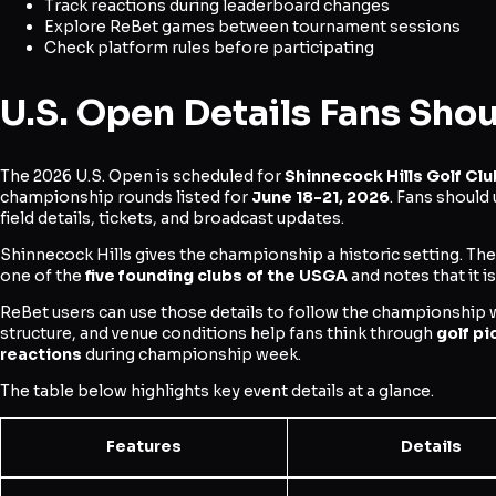
Track reactions during leaderboard changes
Explore ReBet games between tournament sessions
Check platform rules before participating
U.S. Open Details Fans Sh
The 2026 U.S. Open is scheduled for
Shinnecock Hills Golf Cl
championship rounds listed for
June 18-21, 2026
. Fans should 
field details, tickets, and broadcast updates.
Shinnecock Hills gives the championship a historic setting. The o
one of the
five founding clubs of the USGA
and notes that it i
ReBet users can use those details to follow the championship w
structure, and venue conditions help fans think through
golf p
reactions
during championship week.
The table below highlights key event details at a glance.
Features
Details