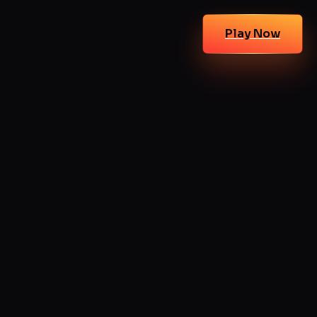
Play Now