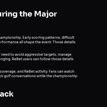
ring the Major
mpionship. Early scoring patterns, difficult
erformance all shape the event. Those details
y need to avoid aggressive targets, manage
enging. ReBet users can follow those details
coverage, and ReBet activity. Fans can watch
ack golf conversations while the championship
rack