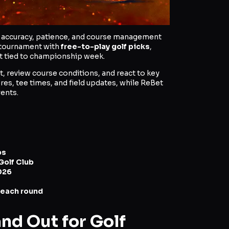
 accuracy, patience, and course management
e tournament with
free-to-play golf picks
,
 tied to championship week.
, review course conditions, and react to key
es, tee times, and field updates, while ReBet
vents.
ps
Golf Club
026
 each round
nd Out for Golf