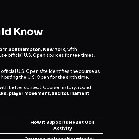
ould Know
ub in Southampton, New York
, with
use official U.S. Open sources for tee times,
fficial U.S. Open site identifies the course as
s hosting the U.S. Open for the sixth time.
ith better context. Course history, round
icks, player movement, and tournament
How It Supports ReBet Golf
Activity