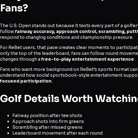
Fans?
The U.S. Open stands out because it tests every part of a golf
follow
fairway accuracy, approach control, scrambling, putt
respond to changing conditions and championship pressure.
For ReBet users, that pace creates clear moments to participa
only the top of the leaderboard, fans can follow round moveme
changes through a
free-to-play entertainment experience
.
Fans who want more background on ReBet’s sports format can
understand how social sportsbook-style entertainment suppo
focused participation
.
Golf Details Worth Watchi
Fairway position after tee shots
Approach shots into firm greens
Scrambling after missed greens
Leaderboard movement after each round