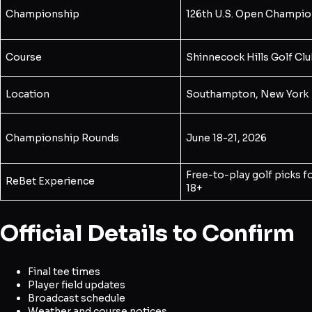
Championship
126th U.S. Open Champio
Course
Shinnecock Hills Golf Cl
Location
Southampton, New York
Championship Rounds
June 18-21, 2026
Free-to-play golf picks fo
ReBet Experience
18+
Official Details to Confirm
Final tee times
Player field updates
Broadcast schedule
Weather and course notices