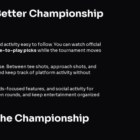
Better Championship
activity easy to follow. You can watch official
e-to-play picks
while the tournament moves
use. Between tee shots, approach shots, and
d keep track of platform activity without
-focused features, and social activity for
een rounds, and keep entertainment organized
the Championship