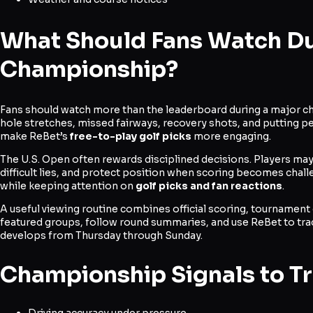
What Should Fans Watch Du
Championship?
Fans should watch more than the leaderboard during a major cha
hole stretches, missed fairways, recovery shots, and putting p
make ReBet’s
free-to-play golf picks
more engaging.
The U.S. Open often rewards disciplined decisions. Players ma
difficult lies, and protect position when scoring becomes chall
while keeping attention on
golf picks and fan reactions
.
A useful viewing routine combines official scoring, tournament 
featured groups, follow round summaries, and use ReBet to tr
develops from Thursday through Sunday.
Championship Signals to T