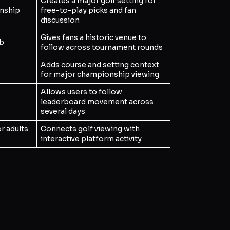
Creates a major golf setting for
nship
free-to-play picks and fan
discussion
Gives fans a historic venue to
ub
follow across tournament rounds
Adds course and setting context
for major championship viewing
Allows users to follow
leaderboard movement across
several days
r adults
Connects golf viewing with
interactive platform activity