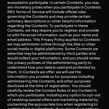
accepted to participate. In certain Contests, you may
win monetary prizes when you participate in Contests.
RB’s Terms of Service will include official rules
governing the Contests and may provide certain
summary descriptions or other helpful information
regarding the Contests. To participate in these
Contests, we may require you to register and provide
us with Personal Information, such as your name and
email address. This Privacy Policy applies to Contests
we may administer online through the Site or other
social media or digital platforms. Some Contests we
advertise may be administered by third parties who
would collect your information, and you should review
the privacy policies of the administering party to
understand how your data is used and protected by
them. In Contests we offer, we will use the
information you provide us for purposes including
administering the Contests, and other purposes
disclosed at the time of registration. You should
carefully review the Contest Rules of any Contest in
which you participate, including any option to opt-out
of receiving special offers and marketing material by
unchecking the appropriate box when registering to
participate in our Contests. If you have any questions