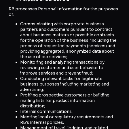
RB processes Personal Information for the purposes
of:
Communicating with corporate business
partners and customers pursuant to contract
about business matters or possible contracts
for the operation of the business, including the
process of requested payments (services) and
providing aggregated, anonymized data about
the use of our services;
Monitoring and analyzing transactions by
reviewing customer and user behavior to
improve services and prevent fraud;
Conducting relevant tasks for legitimate
business purposes including marketing and
advertising;
Profiling prospective customers or building
mailing lists for product information
distribution;
Internal communications;
Meeting legal or regulatory requirements and
RB’s internal policies;
Management of travel, lodging, and related