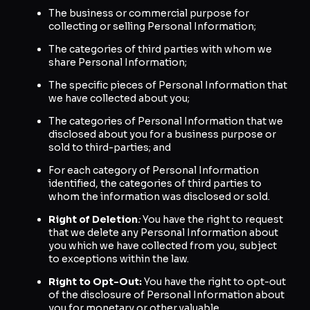
The business or commercial purpose for
collecting or selling Personal Information;
The categories of third parties with whom we
share Personal Information;
The specific pieces of Personal Information that
we have collected about you;
The categories of Personal Information that we
disclosed about you for a business purpose or
sold to third-parties; and
For each category of Personal Information
identified, the categories of third parties to
whom the information was disclosed or sold.
Right of Deletion
:
You have the right to request
that we delete any Personal Information about
you which we have collected from you, subject
to exceptions within the law.
Right to Opt-Out:
You have the right to opt-out
of the disclosure of Personal Information about
you for monetary or other valuable