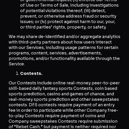
of Use or Terms of Sale, including investigations
of potential violations thereof; (iii) detect,
prevent, or otherwise address fraud or security
issues; or (iv) protect against harm to our, your,
or third parties’ rights, property, or safety.
We may share de-identified and/or aggregate analytics
with third-party partners about how users interact
with our Services, including usage patterns for certain
programs, content, services, advertisements,
promotions, and/or functionality available through the
Service.
Contests.
Our Contests include online real-money peer-to-peer
skill-based daily fantasy sports Contests, coin based
sports prediction, casino and games of chance, and
real-money sports prediction and other sweepstakes
contests. DFS contests require payment of an entry
fee in order to participate while other Company free-
to-play Contests require payment of coins and
Company sweepstakes Contests require submission
of “Rebet Cash,” but payment is neither required nor