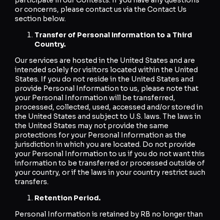
or concerns, please contact us via the Contact Us
section below.
Transfer of Personal Information to a Third
Country.
Our services are hosted in the United States and are
intended solely for visitors located within the United
States. If you do not reside in the United States and
provide Personal Information to us, please note that
your Personal Information will be transferred,
processed, collected, used, accessed and/or stored in
the United States and subject to U.S. laws. The laws in
the United States may not provide the same
protections for your Personal Information as the
jurisdiction in which you are located. Do not provide
your Personal Information to us if you do not want this
information to be transferred or processed outside of
your country, or if the laws in your country restrict such
transfers.
Retention Period.
Personal Information is retained by RB no longer than