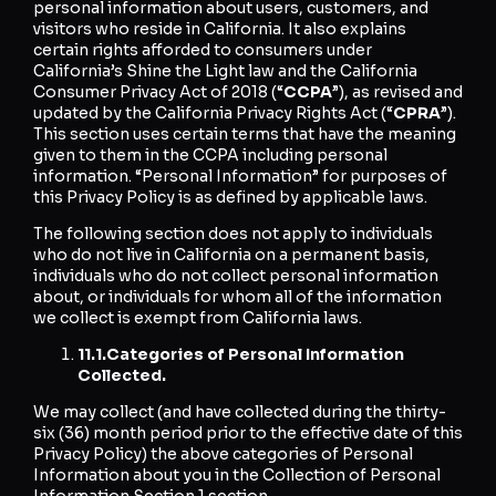
personal information about users, customers, and
visitors who reside in California. It also explains
certain rights afforded to consumers under
California’s Shine the Light law and the California
Consumer Privacy Act of 2018 (“
CCPA
”), as revised and
updated by the California Privacy Rights Act (“
CPRA
”).
This section uses certain terms that have the meaning
given to them in the CCPA including personal
information. “Personal Information” for purposes of
this Privacy Policy is as defined by applicable laws.
The following section does not apply to individuals
who do not live in California on a permanent basis,
individuals who do not collect personal information
about, or individuals for whom all of the information
we collect is exempt from California laws.
11.1.
Categories of Personal Information
Collected.
We may collect (and have collected during the thirty-
six (36) month period prior to the effective date of this
Privacy Policy) the above categories of Personal
Information about you in the Collection of Personal
Information Section 1 section.