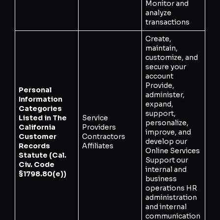
Monitor and
analyze
transactions
Create,
maintain,
customize, and
secure your
account
Provide,
Personal
administer,
Information
expand,
Categories
support,
Listed in The
Service
personalize,
California
Providers
improve, and
Customer
Contractors
develop our
Records
Affiliates
Online Services
Statute (Cal.
Support our
Civ. Code
internal and
§1798.80(e))
business
operations HR
administration
and internal
communication