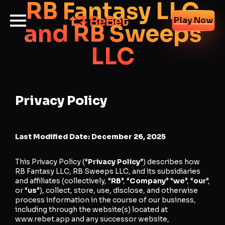
RB Fantasy LLC
Play Now
and RB Sweeps
LLC
Privacy Policy
Last Modified Date: December 26, 2025
This Privacy Policy (“
Privacy
Policy
”) describes how
RB Fantasy LLC, RB Sweeps LLC, and its subsidiaries
and affiliates (collectively, “
RB
”, “
Company
” “
we
”, “
our
”,
or “
us
”), collect, store, use, disclose, and otherwise
process information in the course of our business,
including through the website(s) located at
www.rebet.app and any successor website,