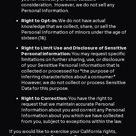
consideration. However, we do not sell any
Personal Information.
Right to Opt-In:
We do not have actual
knowledge that we collect, share, or sell the
Personal Information of minors under the age of
sixteen (16).
Right to Limit Use and Disclosure of Sensitive
Personal Information:
You may request specific
limitations on further sharing, use, or disclosure
of your Sensitive Personal Information that is
collected or processed for “the purpose of
inferring characteristics about a consumer.”
However, we do not collect or process Sensitive
Data for this purpose.
Right to Correction:
You have the right to
request that we maintain accurate Personal
Information about you and correct any Personal
Information about you which we have collected
from you, subject to exceptions within the law.
If you would like to exercise your California rights,