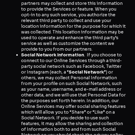
partners may collect and store this information
to provide the Services or feature. When you
opt-in to any such service, you authorize the
relevant third party to collect and use your
location information for the purpose for which it
was collected. This location information may be
used to operate and enhance the third party’s
service as well as customize the content we
provide to you from our partners.
Social Network Information
. If you choose to
connect to our Online Services through a third-
party social network such as Facebook, Twitter
or Instagram (each, a “
Social Network
”) or
others, we may collect Personal Information
from your profile on such Social Network, such
as your name, username, and e-mail address or
other data, and we will use that Personal Data for
the purposes set forth herein. In addition, our
Online Services may offer social sharing features
which will allow you to “Share” or “Like” on a
Social Network. If you decide to use such
features, it may allow the sharing and collection
of Information both to and from such Social
Network so you should check the privacy policy