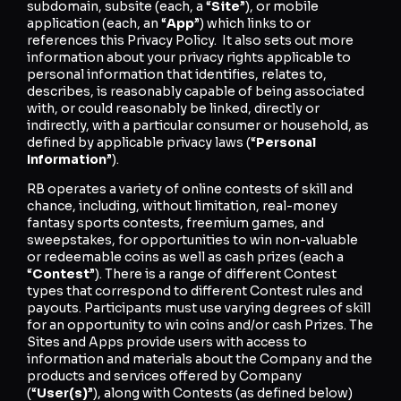
subdomain, subsite (each, a “
Site
”), or mobile
application (each, an “
App
”) which links to or
references this Privacy Policy. It also sets out more
information about your privacy rights applicable to
personal information that identifies, relates to,
describes, is reasonably capable of being associated
with, or could reasonably be linked, directly or
indirectly, with a particular consumer or household, as
defined by applicable privacy laws (“
Personal
Information
”).
RB operates a variety of online contests of skill and
chance, including, without limitation, real-money
fantasy sports contests, freemium games, and
sweepstakes, for opportunities to win non-valuable
or redeemable coins as well as cash prizes (each a
“
Contest
”). There is a range of different Contest
types that correspond to different Contest rules and
payouts. Participants must use varying degrees of skill
for an opportunity to win coins and/or cash Prizes. The
Sites and Apps provide users with access to
information and materials about the Company and the
products and services offered by Company
(“
User(s)
”), along with Contests (as defined below)