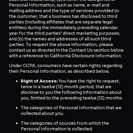
Personal Information, such as name, e-mail and
mailing address and the type of services provided to
the customer, that a business has disclosed to third
parties (including affiliates that are separate legal
entities) during the immediately preceding calendar
year for the third parties’ direct marketing purposes;
and (b) the names and addresses of all such third
parties. To request the above information, please
contact us as directed in the Contact Us section below
with a reference to California Disclosure Information.
Under CCPA, consumers have certain rights regarding
their Personal Information, as described below.
Right of Access:
You have the right to request,
twice in a twelve (12) month period, that we
disclose to you the following information about
you, limited to the preceding twelve (12) months:
The categories of Personal Information that we
collected about you;
The categories of sources from which the
Personal Information is collected;