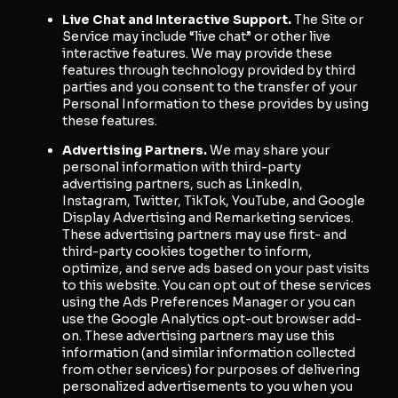
Live Chat and Interactive Support.
The Site or
Service may include “live chat” or other live
interactive features. We may provide these
features through technology provided by third
parties and you consent to the transfer of your
Personal Information to these provides by using
these features.
Advertising Partners.
We may share your
personal information with third-party
advertising partners, such as LinkedIn,
Instagram, Twitter, TikTok, YouTube, and Google
Display Advertising and Remarketing services.
These advertising partners may use first- and
third-party cookies together to inform,
optimize, and serve ads based on your past visits
to this website. You can opt out of these services
using the Ads Preferences Manager or you can
use the Google Analytics opt-out browser add-
on. These advertising partners may use this
information (and similar information collected
from other services) for purposes of delivering
personalized advertisements to you when you