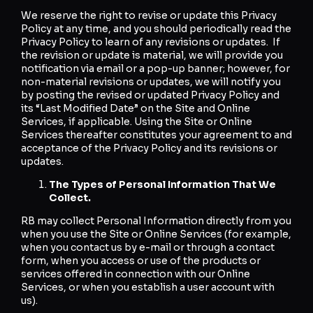
We reserve the right to revise or update this Privacy
Policy at any time, and you should periodically read the
Privacy Policy to learn of any revisions or updates. If
the revision or update is material, we will provide you
notification via email or a pop-up banner; however, for
non-material revisions or updates, we will notify you
by posting the revised or updated Privacy Policy and
its “Last Modified Date” on the Site and Online
Services, if applicable. Using the Site or Online
Services thereafter constitutes your agreement to and
acceptance of the Privacy Policy and its revisions or
updates.
The Types of Personal Information That We
Collect.
RB may collect Personal Information directly from you
when you use the Site or Online Services (for example,
when you contact us by e-mail or through a contact
form, when you access or use of the products or
services offered in connection with our Online
Services, or when you establish a user account with
us).