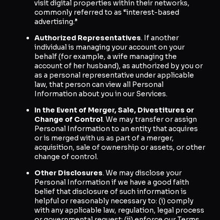
visit digital properties within their networks,
commonly referred to as “interest-based
advertising.”
Authorized Representatives
. If another
individual is managing your account on your
behalf (for example, a wife managing the
account of her husband), as authorized by you or
as a personal representative under applicable
law, that person can view all Personal
Information about you in our Services.
In the Event of Merger, Sale, Divestitures or
Change of Control
. We may transfer or assign
Personal Information to an entity that acquires
or is merged with us as part of a merger,
acquisition, sale of ownership or assets, or other
change of control.
Other Disclosures
. We may disclose your
Personal Information if we have a good faith
belief that disclosure of such information is
helpful or reasonably necessary to: (i) comply
with any applicable law, regulation, legal process
or governmental request; (ii) enforce our Terms