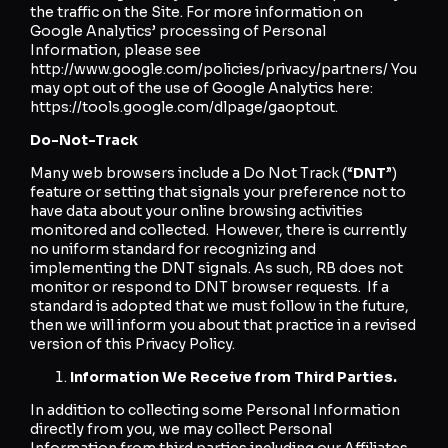
the traffic on the Site. For more information on
Google Analytics’ processing of Personal
Information, please see
http://www.google.com/policies/privacy/partners/ You
may opt out of the use of Google Analytics here:
https://tools.google.com/dlpage/gaoptout.
Do-Not-Track
Many web browsers include a Do Not Track (“
DNT
”)
feature or setting that signals your preference not to
have data about your online browsing activities
monitored and collected. However, there is currently
no uniform standard for recognizing and
implementing the DNT signals. As such, RB does not
monitor or respond to DNT browser requests. If a
standard is adopted that we must follow in the future,
then we will inform you about that practice in a revised
version of this Privacy Policy.
Information We Receive from Third Parties.
In addition to collecting some Personal Information
directly from you, we may collect Personal
Information from third parties including our Affiliates