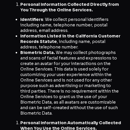
Personal Information Collected Directly from
You Through the Online Services.
Identifiers
: We collect personal identifiers
including name, telephone number, postal
address, email address.
Information Listed in the California Customer
Records Statute
, including name, postal
address, telephone number.
Biometric Data.
We may collect photographs
and scans of facial features and expressions to
create an avatar for your interactions on the
Online Services. This data is used solely for
customizing your user experience within the
Online Services and is not used for any other
purpose such as advertising or marketing to
third parties. There is no requirement within the
Online Services to grant us the use of your
Biometric Data, as all avatars are customizable
and can be self-created without the use of such
Biometric Data.
Personal Information Automatically Collected
When You Use the Online Services.