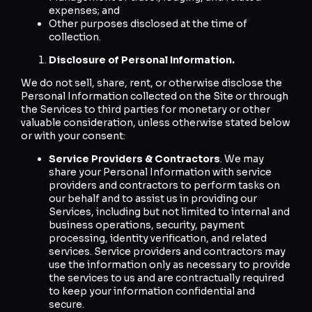
expenses; and
Other purposes disclosed at the time of
collection.
Disclosure of Personal Information.
We do not sell, share, rent, or otherwise disclose the
Personal Information collected on the Site or through
the Services to third parties for monetary or other
valuable consideration, unless otherwise stated below
or with your consent:
Service Providers & Contractors
. We may
share your Personal Information with service
providers and contractors to perform tasks on
our behalf and to assist us in providing our
Services, including but not limited to internal and
business operations, security, payment
processing, identity verification, and related
services. Service providers and contractors may
use the information only as necessary to provide
the services to us and are contractually required
to keep your information confidential and
secure.