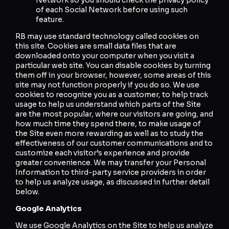
of each Social Network before using such
feature.
RB may use standard technology called cookies on
this site. Cookies are small data files that are
downloaded onto your computer when you visit a
particular web site. You can disable cookies by turning
them off in your browser, however, some areas of this
site may not function properly if you do so. We use
cookies to recognize you as a customer, to help track
usage to help us understand which parts of the Site
are the most popular, where our visitors are going, and
how much time they spend there, to make usage of
the Site even more rewarding as well as to study the
effectiveness of our customer communications and to
customize each visitor’s experience and provide
greater convenience. We may transfer your Personal
Information to third-party service providers in order
to help us analyze usage, as discussed in further detail
below.
Google Analytics
We use Google Analytics on the Site to help us analyze