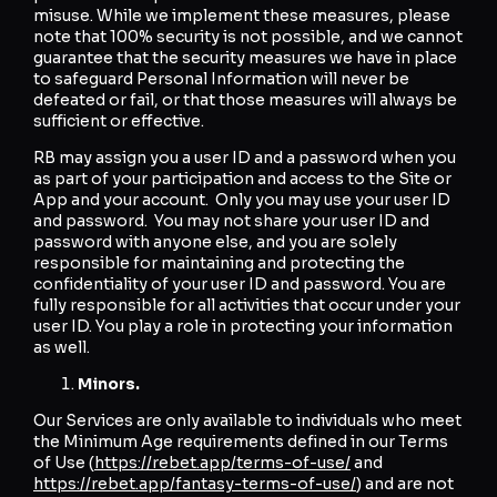
misuse. While we implement these measures, please
note that 100% security is not possible, and we cannot
guarantee that the security measures we have in place
to safeguard Personal Information will never be
defeated or fail, or that those measures will always be
sufficient or effective.
RB may assign you a user ID and a password when you
as part of your participation and access to the Site or
App and your account. Only you may use your user ID
and password. You may not share your user ID and
password with anyone else, and you are solely
responsible for maintaining and protecting the
confidentiality of your user ID and password. You are
fully responsible for all activities that occur under your
user ID. You play a role in protecting your information
as well.
Minors.
Our Services are only available to individuals who meet
the Minimum Age requirements defined in our Terms
of Use (
https://rebet.app/terms-of-use/
and
https://rebet.app/fantasy-terms-of-use/
) and are not