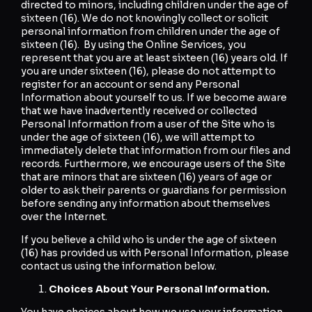
directed to minors, including children under the age of
sixteen (16). We do not knowingly collect or solicit
personal information from children under the age of
sixteen (16). By using the Online Services, you
represent that you are at least sixteen (16) years old. If
you are under sixteen (16), please do not attempt to
register for an account or send any Personal
Information about yourself to us. If we become aware
that we have inadvertently received or collected
Personal Information from a user of the Site who is
under the age of sixteen (16), we will attempt to
immediately delete that information from our files and
records. Furthermore, we encourage users of the Site
that are minors that are sixteen (16) years of age or
older to ask their parents or guardians for permission
before sending any information about themselves
over the Internet.
If you believe a child who is under the age of sixteen
(16) has provided us with Personal Information, please
contact us using the information below.
Choices About Your Personal Information.
You have choices about how we use your information.