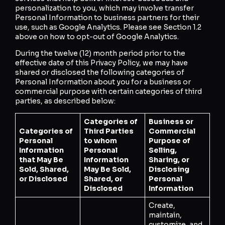
personalization to you, which may involve transfer
Personal Information to business partners for their
use, such as Google Analytics. Please see Section 1.2
above on how to opt-out of Google Analytics.
During the twelve (12) month period prior to the
effective date of this Privacy Policy, we may have
shared or disclosed the following categories of
Personal Information about you for a business or
commercial purpose with certain categories of third
parties, as described below:
Categories of
Business or
Categories of
Third Parties
Commercial
Personal
to whom
Purpose of
Information
Personal
Selling,
that May Be
Information
Sharing, or
Sold, Shared,
May Be Sold,
Disclosing
or Disclosed
Shared, or
Personal
Disclosed
Information
Create,
maintain,
customize, and