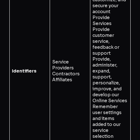
secure your
account
Provide
Services
Provide
customer
service,
feedback or
support
Provide,
Service
administer,
Providers
Identifiers
expand,
Contractors
support,
Affiliates
personalize,
improve, and
develop our
Online Services
Remember
user settings
and items
added to our
service
selection