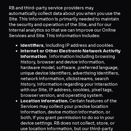
RB and third-party service providers may
automatically collect data about you when you use the
Site. This information is primarily needed to maintain
the security and operation of the Site, and for our
internal analytics so that we can improve our Online
Services and Site. This information includes:
Identifiers
, including IP address and cookies.
Internet or Other Electronic Network Activity
Information
. Information including browsing
history, browser and device information,
hardware model, software, preferred language,
unique device identifiers, advertising identifiers,
network information, clickstreams, search
history, information regarding your interaction
with our Site, IP address, cookies, pixel tags,
browser version, and operating system.
Location information.
Certain features of the
Services may collect your precise location
information, device motion information, or
both, if you grant permission to do so in your
device settings. RB does not collect, store, or
use location information, but our third-party