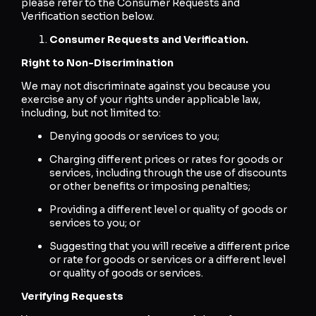
please refer to the Consumer Requests and
Verification section below.
Consumer Requests and Verification.
Right to Non-Discrimination
We may not discriminate against you because you
exercise any of your rights under applicable law,
including, but not limited to:
Denying goods or services to you;
Charging different prices or rates for goods or
services, including through the use of discounts
or other benefits or imposing penalties;
Providing a different level or quality of goods or
services to you; or
Suggesting that you will receive a different price
or rate for goods or services or a different level
or quality of goods or services.
Verifying Requests