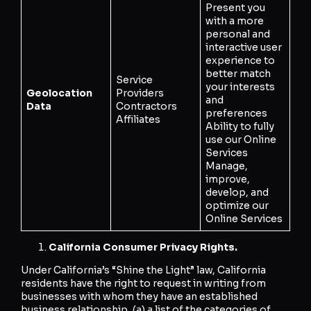
Present you
with a more
personal and
interactive user
experience to
better match
Service
your interests
Geolocation
Providers
and
Data
Contractors
preferences
Affiliates
Ability to fully
use our Online
Services
Manage,
improve,
develop, and
optimize our
Online Services
California Consumer Privacy Rights.
Under California’s “Shine the Light” law, California
residents have the right to request in writing from
businesses with whom they have an established
business relationship, (a) a list of the categories of