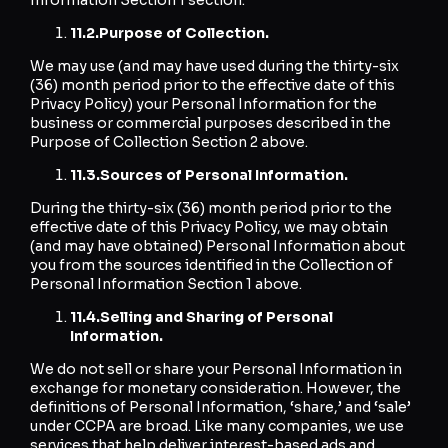
11.2.
Purpose of Collection.
We may use (and may have used during the thirty-six
(36) month period prior to the effective date of this
Privacy Policy) your Personal Information for the
business or commercial purposes described in the
Purpose of Collection Section 2 above.
11.3.
Sources of Personal Information.
During the thirty-six (36) month period prior to the
effective date of this Privacy Policy, we may obtain
(and may have obtained) Personal Information about
you from the sources identified in the Collection of
Personal Information Section 1 above.
11.4.
Selling and Sharing of Personal
Information.
We do not sell or share your Personal Information in
exchange for monetary consideration. However, the
definitions of Personal Information, ‘share,’ and ‘sale’
under CCPA are broad. Like many companies, we use
services that help deliver interest-based ads and