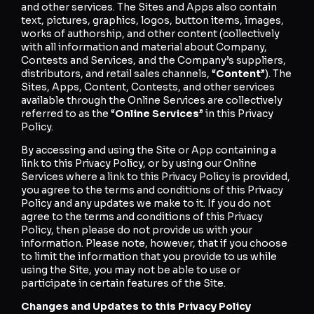
and other services. The Sites and Apps also contain
text, pictures, graphics, logos, button items, images,
works of authorship, and other content (collectively
with all information and material about Company,
Contests and Services, and the Company’s suppliers,
distributors, and retail sales channels, “
Content
”). The
Sites, Apps, Content, Contests, and other services
available through the Online Services are collectively
referred to as the “
Online Services
” in this Privacy
Policy.
By accessing and using the Site or App containing a
link to this Privacy Policy, or by using our Online
Services where a link to this Privacy Policy is provided,
you agree to the terms and conditions of this Privacy
Policy and any updates we make to it. If you do not
agree to the terms and conditions of this Privacy
Policy, then please do not provide us with your
information. Please note, however, that if you choose
to limit the information that you provide to us while
using the Site, you may not be able to use or
participate in certain features of the Site.
Changes and Updates to this Privacy Policy