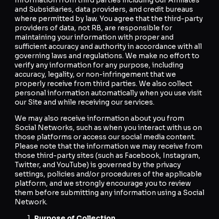
and Subsidiaries, data providers, and credit bureaus
where permitted by law. You agree that the third-party
providers of data, not RB, are responsible for
maintaining your information with proper and
sufficient accuracy and authority in accordance with all
governing laws and regulations. We make no effort to
verify any information for any purpose, including
accuracy, legality, or non-infringement that we
properly receive from third parties. We also collect
personal information automatically when you use visit
our Site and while receiving our services.
We may also receive information about you from
Social Networks, such as when you interact with us on
those platforms or access our social media content.
Please note that the information we may receive from
those third-party sites (such as Facebook, Instagram,
Twitter, and YouTube) is governed by the privacy
settings, policies and/or procedures of the applicable
platform, and we strongly encourage you to review
them before submitting any information using a Social
Network.
Purpose of Collection.