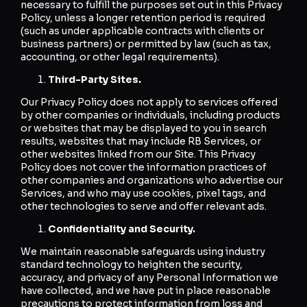
necessary to fulfill the purposes set out in this Privacy
Policy, unless a longer retention period is required
(such as under applicable contracts with clients or
business partners) or permitted by law (such as tax,
accounting, or other legal requirements).
Third-Party Sites.
Our Privacy Policy does not apply to services offered
by other companies or individuals, including products
or websites that may be displayed to you in search
results, websites that may include RB Services, or
other websites linked from our Site. This Privacy
Policy does not cover the information practices of
other companies and organizations who advertise our
Services, and who may use cookies, pixel tags, and
other technologies to serve and offer relevant ads.
Confidentiality and Security.
We maintain reasonable safeguards using industry
standard technology to heighten the security,
accuracy, and privacy of any Personal Information we
have collected, and we have put in place reasonable
precautions to protect information from loss and