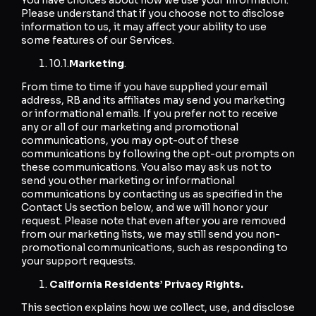
Please understand that if you choose not to disclose
information to us, it may affect your ability to use
some features of our Services.
10.1.
Marketing
.
From time to time if you have supplied your email
address, RB and its affiliates may send you marketing
or informational emails. If you prefer not to receive
any or all of our marketing and promotional
communications, you may opt-out of these
communications by following the opt-out prompts on
these communications. You also may ask us not to
send you other marketing or informational
communications by contacting us as specified in the
Contact Us section below, and we will honor your
request. Please note that even after you are removed
from our marketing lists, we may still send you non-
promotional communications, such as responding to
your support requests.
California Residents’ Privacy Rights.
This section explains how we collect, use, and disclose