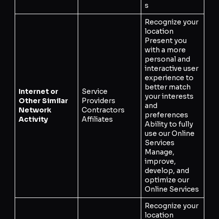
s
Recognize your
location
Present you
with a more
personal and
interactive user
experience to
better match
Internet or
Service
your interests
Other Similar
Providers
and
Network
Contractors
preferences
Activity
Affiliates
Ability to fully
use our Online
Services
Manage,
improve,
develop, and
optimize our
Online Services
Recognize your
location