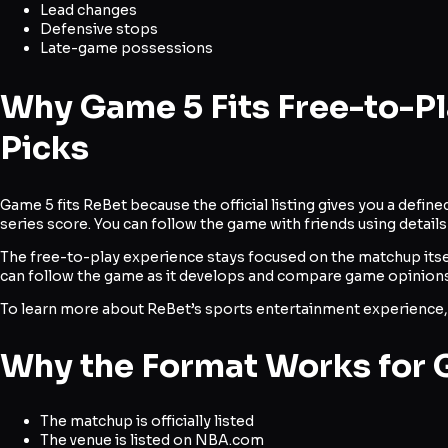
Lead changes
Defensive stops
Late-game possessions
Why Game 5 Fits Free-to-Pl
Picks
Game 5 fits ReBet because the official listing gives you a defin
series score. You can follow the game with friends using detai
The free-to-play experience stays focused on the matchup itsel
can follow the game as it develops and compare game opinions 
To learn more about ReBet’s sports entertainment experience
Why the Format Works for
The matchup is officially listed
The venue is listed on NBA.com