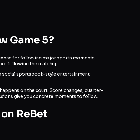
ow Game 5?
erience for following major sports moments
fore following the matchup.
 social sportsbook-style entertainment
happens on the court. Score changes, quarter-
essions give you concrete moments to follow.
 on ReBet