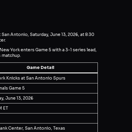
at San Antonio, Saturday, June 13, 2026, at 8:30
er.
 New York enters Game 5 with a 3-1 series lead,
s matchup.
Game Detail
rk Knicks at San Antonio Spurs
nals Game 5
y, June 13, 2026
M ET
Bank Center, San Antonio, Texas