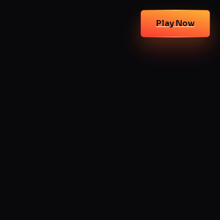
Play Now