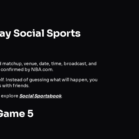
ay Social Sports
ed matchup, venue, date, time, broadcast, and
ls confirmed by NBA.com.
f. Instead of guessing what will happen, you
with friends.
, explore
Social Sportsbook
.
 Game 5