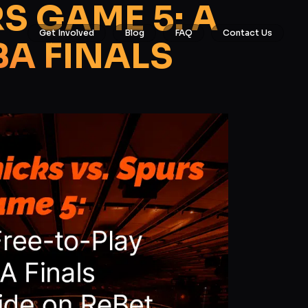
S GAME 5: A
Get Involved
Blog
FAQ
Contact Us
BA FINALS