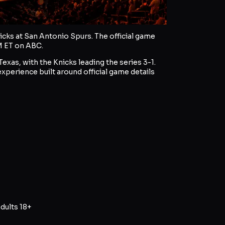
cks at San Antonio Spurs. The official game
M ET on ABC.
exas, with the Knicks leading the series 3-1.
experience built around official game details
dults 18+