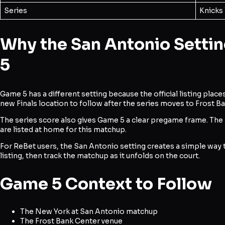
Series
Knicks 
Why the San Antonio Setti
5
Game 5 has a different setting because the official listing plac
new Finals location to follow after the series moves to Frost B
The series score also gives Game 5 a clear pregame frame. The K
are listed at home for this matchup.
For ReBet users, the San Antonio setting creates a simple way to
listing, then track the matchup as it unfolds on the court.
Game 5 Context to Follow
The New York at San Antonio matchup
The Frost Bank Center venue