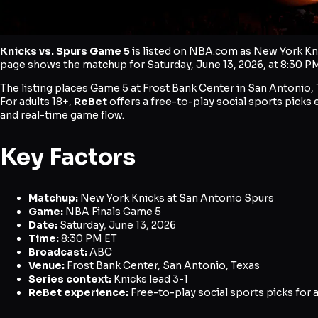
Knicks vs. Spurs Game 5
is listed on NBA.com as New York Kni
page shows the matchup for Saturday, June 13, 2026, at 8:30 P
The listing places Game 5 at Frost Bank Center in San Antonio, T
For adults 18+,
ReBet
offers a free-to-play social sports picks 
and real-time game flow.
Key Factors
Matchup:
New York Knicks at San Antonio Spurs
Game:
NBA Finals Game 5
Date:
Saturday, June 13, 2026
Time:
8:30 PM ET
Broadcast:
ABC
Venue:
Frost Bank Center, San Antonio, Texas
Series context:
Knicks lead 3-1
ReBet experience:
Free-to-play social sports picks for a