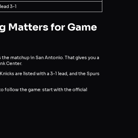
lead 3-1
ng Matters for Game
es the matchup in San Antonio. That gives you a
ank Center.
nicks are listed with a 3-1 lead, and the Spurs
 follow the game: start with the official