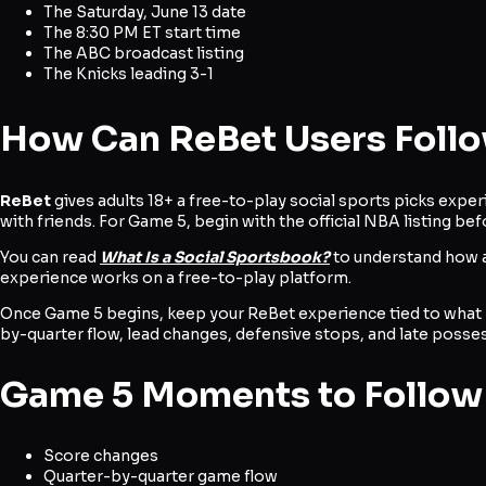
The Saturday, June 13 date
The 8:30 PM ET start time
The ABC broadcast listing
The Knicks leading 3-1
How Can ReBet Users Foll
ReBet
gives adults 18+ a free-to-play social sports picks exp
with friends. For Game 5, begin with the official NBA listing be
You can read
What Is a Social Sportsbook?
to understand how a
experience works on a free-to-play platform.
Once Game 5 begins, keep your ReBet experience tied to what 
by-quarter flow, lead changes, defensive stops, and late poss
Game 5 Moments to Follow
Score changes
Quarter-by-quarter game flow