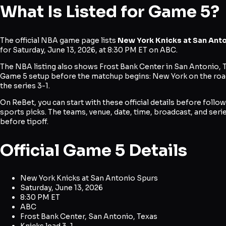
What Is Listed for Game 5?
The official NBA game page lists
New York Knicks at San Ant
for Saturday, June 13, 2026, at 8:30 PM ET on ABC.
The NBA listing also shows Frost Bank Center in San Antonio, T
Game 5 setup before the matchup begins: New York on the road
the series 3-1.
On ReBet, you can start with these official details before foll
sports picks. The teams, venue, date, time, broadcast, and ser
before tipoff.
Official Game 5 Details
New York Knicks at San Antonio Spurs
Saturday, June 13, 2026
8:30 PM ET
ABC
Frost Bank Center, San Antonio, Texas