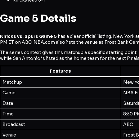
Knicks lead 3-1
Game 5 Details
Knicks vs. Spurs Game 5
has a clear official listing: New York 
PM ET on ABC. NBA.com also lists the venue as Frost Bank Cent
The series context gives this matchup a specific starting point.
while San Antonio is listed as the home team for the next Final
Features
Matchup
New Yo
Game
NBA Fi
Date
Saturda
Time
8:30 P
Broadcast
ABC
Venue
Frost 