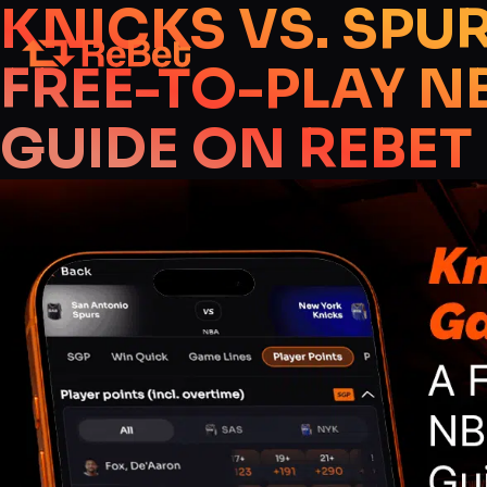
KNICKS VS. SPUR
FREE-TO-PLAY N
GUIDE ON REBET