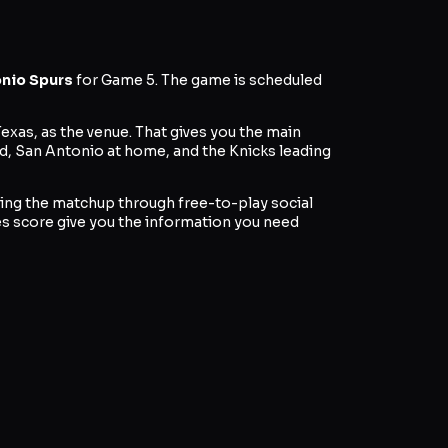
onio Spurs
for Game 5. The game is scheduled
exas, as the venue. That gives you the main
, San Antonio at home, and the Knicks leading
owing the matchup through free-to-play social
ies score give you the information you need