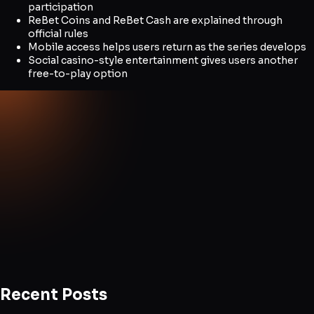
participation
ReBet Coins and ReBet Cash are explained through
official rules
Mobile access helps users return as the series develops
Social casino-style entertainment gives users another
free-to-play option
Recent Posts