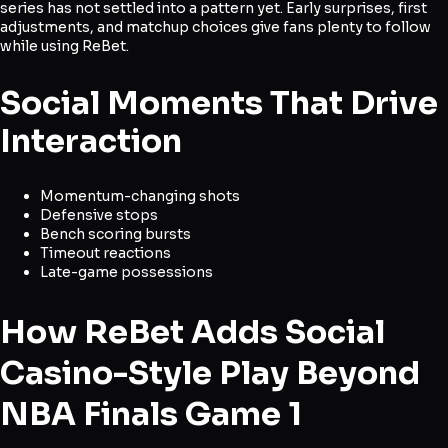
series has not settled into a pattern yet. Early surprises, first
adjustments, and matchup choices give fans plenty to follow
while using ReBet.
Social Moments That Drive
Interaction
Momentum-changing shots
Defensive stops
Bench scoring bursts
Timeout reactions
Late-game possessions
How ReBet Adds Social
Casino-Style Play Beyond
NBA Finals Game 1