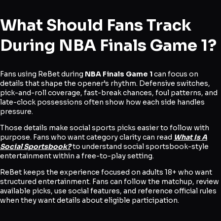
What Should Fans Track
During NBA Finals Game 1?
Fans using ReBet during
NBA Finals Game 1
can focus on
details that shape the opener’s rhythm. Defensive switches,
pick-and-roll coverage, fast-break chances, foul patterns, and
late-clock possessions often show how each side handles
pressure.
Those details make social sports picks easier to follow with
purpose. Fans who want category clarity can read
What Is A
Social Sportsbook?
to understand social sportsbook-style
entertainment within a free-to-play setting.
ReBet keeps the experience focused on adults 18+ who want
structured entertainment. Fans can follow the matchup, review
available picks, use social features, and reference official rules
when they want details about eligible participation.