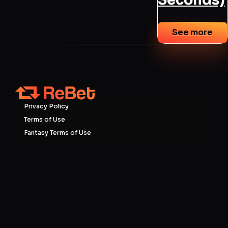
See more
Privacy Policy
Terms of Use
Fantasy Terms of Use
Sweeps Rules
Responsible Social Gameplay
Social Sportsbook
Sports Game Rules
Contact Us
Copyright ©2025 Rebet. All Rights Reserved