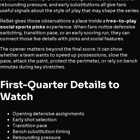
rebounding pressure, and early substitutions all give fans
useful signals about the style of play that may shape the series.
ReBet gives those observations a place inside a
free-to-play
social sports picks
experience. When fans notice defensive
switching, transition pace, or an early scoring run, they can
connect those live details with picks and social features.
The opener matters beyond the final score. It can show
whether a team wants to speed up possessions, slow the
pace, attack the paint, protect the perimeter, or rely on bench
minutes during key stretches.
First-Quarter Details to
Watch
Opening defensive assignments
Early shot selection
Transition pace
Bench substitution timing
Rebounding pressure