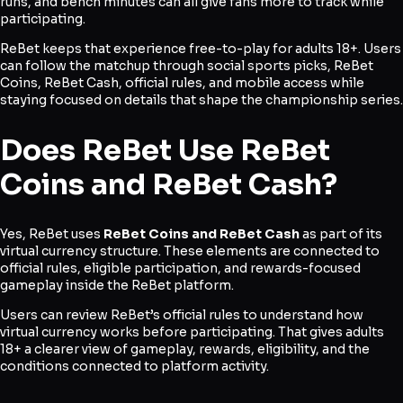
runs, and bench minutes can all give fans more to track while
participating.
ReBet keeps that experience free-to-play for adults 18+. Users
can follow the matchup through social sports picks, ReBet
Coins, ReBet Cash, official rules, and mobile access while
staying focused on details that shape the championship series.
Does ReBet Use ReBet
Coins and ReBet Cash?
Yes, ReBet uses
ReBet Coins and ReBet Cash
as part of its
virtual currency structure. These elements are connected to
official rules, eligible participation, and rewards-focused
gameplay inside the ReBet platform.
Users can review ReBet’s official rules to understand how
virtual currency works before participating. That gives adults
18+ a clearer view of gameplay, rewards, eligibility, and the
conditions connected to platform activity.