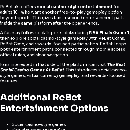
ReBet also offers
social casino-style entertainment
for
adults 18+ who want another free-to-play gameplay option
beyond sports. This gives fans a second entertainment path
inside the same platform after the opener ends.
A fan may follow social sports picks during
NBA Finals Game 1
,
then explore social casino-style gameplay with ReBet Coins,
ReBet Cash, and rewards-focused participation. ReBet keeps
both entertainment paths connected through mobile access,
official rules, and clear navigation.
Fans interested in that side of the platform can visit
The Best
Social Casino Games At ReBet
. This introduces social casino-
style games, virtual currency gameplay, and rewards-focused
features.
Additional ReBet
Entertainment Options
Social casino-style games
Virtual currency gameplay