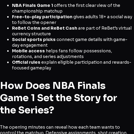
NBA Finals Game 1
offers the first clear view of the
championship matchup
Free-to-play participation
gives adults 18+ a social way
to follow the opener
ReBet Coins and ReBet Cash
are part of ReBet’s virtual
currency structure
Social sports picks
connect game details with game-
day engagement
Mobile access
helps fans follow possessions,
rotations, and series adjustments
Official rules
explain eligible participation and rewards-
focused gameplay
How Does NBA Finals
Game 1 Set the Story for
the Series?
The opening minutes can reveal how each team wants to
control the matchup. Defensive assignments, shot creation,