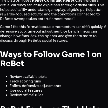
The platform uses
ReBet Coins and ReBet Cash
within a
virtual currency structure explained through official rules. This
helps adults 18+ understand gameplay, eligible participation,
rewards-focused activity, and the conditions connected to
ReBet’s sweepstakes entertainment model.
Game 1 fits this format because momentum can shift quickly. A
defensive stop, timeout adjustment, or bench lineup can
change how fans view the opener and give them more to
discuss through ReBet’s social features.
Ways to Follow Game 1 on
ReBet
Review available picks
Track scoring runs
Follow defensive adjustments
Use social features
Review official rules