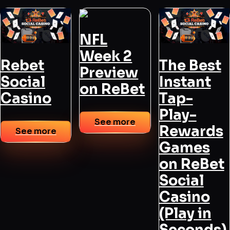
NFL
Week 2
Rebet
The Best
Preview
Social
Instant
on ReBet
Casino
Tap-
Play-
See more
Rewards
See more
Games
on ReBet
Social
Casino
(Play in
Seconds)