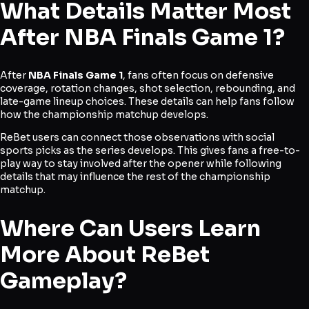
What Details Matter Most
After NBA Finals Game 1?
After
NBA Finals Game 1
, fans often focus on defensive
coverage, rotation changes, shot selection, rebounding, and
late-game lineup choices. These details can help fans follow
how the championship matchup develops.
ReBet users can connect those observations with social
sports picks as the series develops. This gives fans a free-to-
play way to stay involved after the opener while following
details that may influence the rest of the championship
matchup.
Where Can Users Learn
More About ReBet
Gameplay?