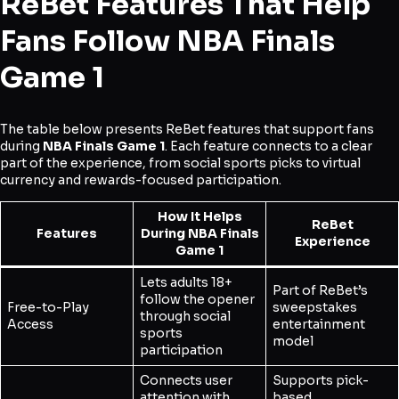
ReBet Features That Help
Fans Follow NBA Finals
Game 1
The table below presents ReBet features that support fans
during
NBA Finals Game 1
. Each feature connects to a clear
part of the experience, from social sports picks to virtual
currency and rewards-focused participation.
How It Helps
ReBet
Features
During NBA Finals
Experience
Game 1
Lets adults 18+
Part of ReBet’s
follow the opener
Free-to-Play
sweepstakes
through social
Access
entertainment
sports
model
participation
Connects user
Supports pick-
attention with
based