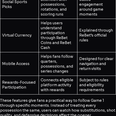
Social Sports
possessions,
engagement
Picks
rotations, and
around game
scoring runs
moments
Helps users
understand
Explained through
participation
Virtual Currency
ReBet’s official
through ReBet
rules
Coins and ReBet
Cash
Helps fans follow
Designed for clear
quarters,
Mobile Access
navigation and
possessions, and
return visits
series changes
Connects eligible
Subject to rules
Rewards-Focused
platform activity
and eligibility
Participation
with rewards
requirements
These features give fans a practical way to follow Game 1
through specific moments. Instead of treating every
possession the same, users can watch how substitutions, shot
quality, and defensive decisions affect the opener.