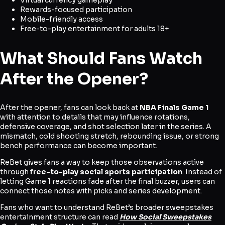
Rewards-focused participation
Mobile-friendly access
Free-to-play entertainment for adults 18+
What Should Fans Watch
After the Opener?
After the opener, fans can look back at
NBA Finals Game 1
with attention to details that may influence rotations,
defensive coverage, and shot selection later in the series. A
mismatch, cold shooting stretch, rebounding issue, or strong
bench performance can become important.
ReBet gives fans a way to keep those observations active
through
free-to-play social sports participation
. Instead of
letting Game 1 reactions fade after the final buzzer, users can
connect those notes with picks and series development.
Fans who want to understand ReBet’s broader sweepstakes
entertainment structure can read
How Social Sweepstakes