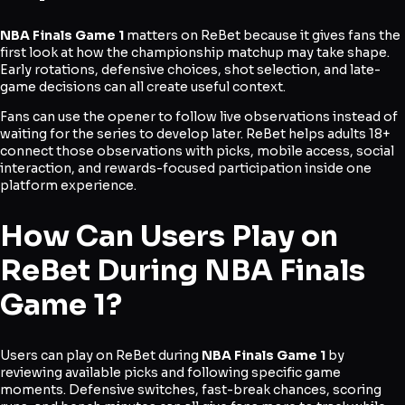
NBA Finals Game 1
matters on ReBet because it gives fans the
first look at how the championship matchup may take shape.
Early rotations, defensive choices, shot selection, and late-
game decisions can all create useful context.
Fans can use the opener to follow live observations instead of
waiting for the series to develop later. ReBet helps adults 18+
connect those observations with picks, mobile access, social
interaction, and rewards-focused participation inside one
platform experience.
How Can Users Play on
ReBet During NBA Finals
Game 1?
Users can play on ReBet during
NBA Finals Game 1
by
reviewing available picks and following specific game
moments. Defensive switches, fast-break chances, scoring