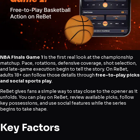
NBA Finals Game 1
is the first real look at the championship
matchup. Pace, rotations, defensive coverage, shot selection,
and late-game execution begin to tell the story. On ReBet,
adults 18+ can follow those details through
free-to-play picks
and social sports play
.
ReBet gives fans a simple way to stay close to the opener as it
unfolds. You can play on ReBet, review available picks, follow
key possessions, and use social features while the series
begins to take shape.
Key Factors