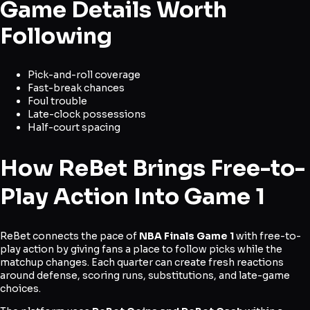
Game Details Worth
Following
Pick-and-roll coverage
Fast-break chances
Foul trouble
Late-clock possessions
Half-court spacing
How ReBet Brings Free-to-
Play Action Into Game 1
ReBet connects the pace of
NBA Finals Game 1
with free-to-
play action by giving fans a place to follow picks while the
matchup changes. Each quarter can create fresh reactions
around defense, scoring runs, substitutions, and late-game
choices.