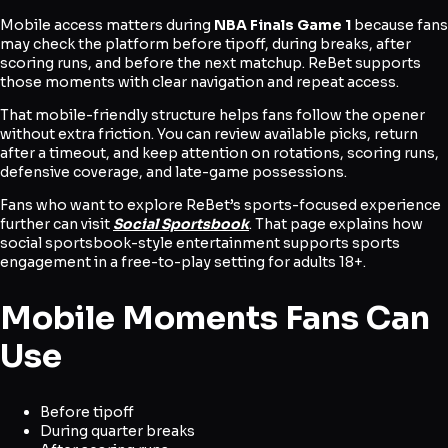
Mobile access matters during
NBA Finals Game 1
because fans
may check the platform before tipoff, during breaks, after
scoring runs, and before the next matchup. ReBet supports
those moments with clear navigation and repeat access.
That mobile-friendly structure helps fans follow the opener
without extra friction. You can review available picks, return
after a timeout, and keep attention on rotations, scoring runs,
defensive coverage, and late-game possessions.
Fans who want to explore ReBet’s sports-focused experience
further can visit
Social Sportsbook
. That page explains how
social sportsbook-style entertainment supports sports
engagement in a free-to-play setting for adults 18+.
Mobile Moments Fans Can
Use
Before tipoff
During quarter breaks