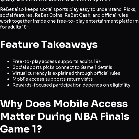
ReBet also keeps social sports play easy to understand. Picks,
social features, ReBet Coins, ReBet Cash, and official rules
work together inside one free-to-play entertainment platform
for adults 18+.
Feature Takeaways
Free-to-play access supports adults 18+
Social sports picks connect to Game 1 details
Virtual currency is explained through official rules
Mobile access supports return visits
Rewards-focused participation depends on eligibility
Why Does Mobile Access
Matter During NBA Finals
Game 1?