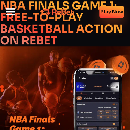
NBA FINALS GAME 1:
Play Now
FREE-TO-PLAY
BASKETBALL ACTION
ON REBET