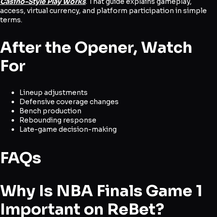
Casino-Style Play Works
. That guide explains gameplay,
access, virtual currency, and platform participation in simple
terms.
After the Opener, Watch
For
Lineup adjustments
Defensive coverage changes
Bench production
Rebounding response
Late-game decision-making
FAQs
Why Is NBA Finals Game 1
Important on ReBet?