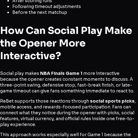
After scoring runs
Following timeout adjustments
Before the next matchup
How Can Social Play Make
the Opener More
Interactive?
Social play makes
NBA Finals Game 1
more interactive
because the opener creates constant moments to discuss. A
three-point swing, defensive stop, fast-break finish, or late-
game timeout can give fans something immediate to react to.
ReBet supports those reactions through
social sports picks
,
mobile access, and rewards-focused participation. Fans can
connect what they notice during the opener with picks, social
features, virtual currency, and official rules inside one free-to-
play experience.
This approach works especially well for Game 1 because the