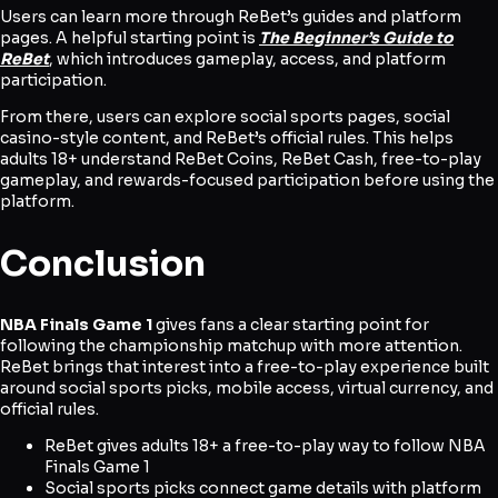
Users can learn more through ReBet’s guides and platform
pages. A helpful starting point is
The Beginner’s Guide to
ReBet
, which introduces gameplay, access, and platform
participation.
From there, users can explore social sports pages, social
casino-style content, and ReBet’s official rules. This helps
adults 18+ understand ReBet Coins, ReBet Cash, free-to-play
gameplay, and rewards-focused participation before using the
platform.
Conclusion
NBA Finals Game 1
gives fans a clear starting point for
following the championship matchup with more attention.
ReBet brings that interest into a free-to-play experience built
around social sports picks, mobile access, virtual currency, and
official rules.
ReBet gives adults 18+ a free-to-play way to follow NBA
Finals Game 1
Social sports picks connect game details with platform