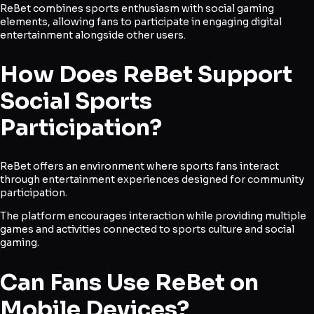
ReBet combines sports enthusiasm with social gaming
elements, allowing fans to participate in engaging digital
entertainment alongside other users.
How Does ReBet Support
Social Sports
Participation?
ReBet offers an environment where sports fans interact
through entertainment experiences designed for community
participation.
The platform encourages interaction while providing multiple
games and activities connected to sports culture and social
gaming.
Can Fans Use ReBet on
Mobile Devices?