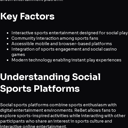
Key Factors
Interactive sports entertainment designed for social play
Community interaction among sports fans
Accessible mobile and browser-based platforms
Integration of sports engagement and social casino
games
Modern technology enabling instant play experiences
Understanding Social
Sports Platforms
Social sports platforms combine sports enthusiasm with
digital entertainment environments. ReBet allows fans to
explore sports-inspired activities while interacting with other
participants who share an interest in sports culture and
interactive online entertainment.