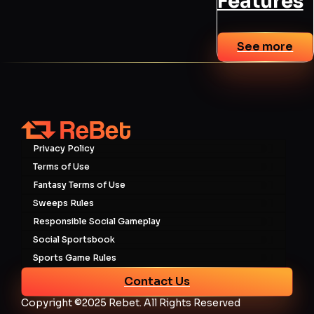
Features
See more
Privacy Policy
Terms of Use
Fantasy Terms of Use
Sweeps Rules
Responsible Social Gameplay
Social Sportsbook
Sports Game Rules
Contact Us
Copyright ©2025 Rebet. All Rights Reserved