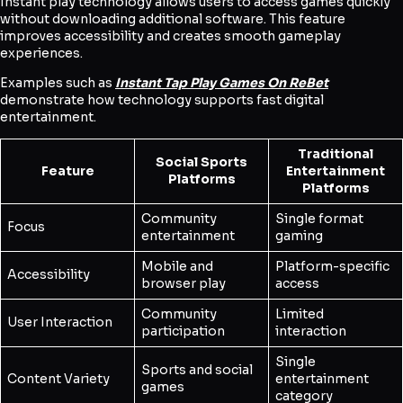
Instant play technology allows users to access games quickly
without downloading additional software. This feature
improves accessibility and creates smooth gameplay
experiences.
Examples such as
Instant Tap Play Games On ReBet
demonstrate how technology supports fast digital
entertainment.
Traditional
Social Sports
Feature
Entertainment
Platforms
Platforms
Community
Single format
Focus
entertainment
gaming
Mobile and
Platform-specific
Accessibility
browser play
access
Community
Limited
User Interaction
participation
interaction
Single
Sports and social
Content Variety
entertainment
games
category