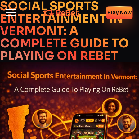
SOCIAL SPORTS
Play Now
ENTERTAINMENT IN
VERMONT: A
COMPLETE GUIDE TO
PLAYING ON REBET