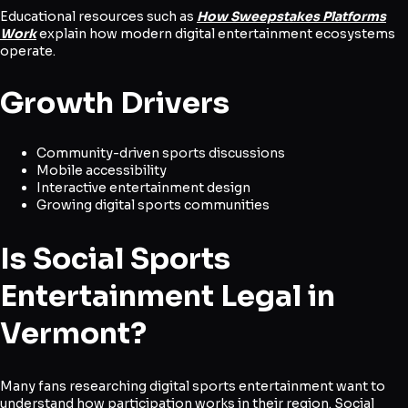
Educational resources such as
How Sweepstakes Platforms
Work
explain how modern digital entertainment ecosystems
operate.
Growth Drivers
Community-driven sports discussions
Mobile accessibility
Interactive entertainment design
Growing digital sports communities
Is Social Sports
Entertainment Legal in
Vermont?
Many fans researching digital sports entertainment want to
understand how participation works in their region. Social