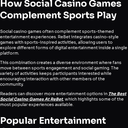
How Social Casino Games
Complement Sports Play
Social casino games often complement sports-themed
entertainment experiences. ReBet integrates casino-style
games with sports-inspired activities, allowing users to
explore different forms of digital entertainment inside a single
platform.
This combination creates a diverse environment where fans
move between sports engagement and social gaming. The
variety of activities keeps participants interested while
encouraging interaction with other members of the
community.
Readers can discover more entertainment options in
The Best
Social Casino Games At ReBet
, which highlights some of the
most popular experiences available.
Popular Entertainment