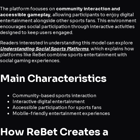
The platform focuses on
community interaction and
accessible gameplay
, allowing participants to enjoy digital
entertainment alongside other sports fans. This environment
encourages social participation through interactive activities
designed to keep users engaged.
Readers interested in understanding this model can explore
Understanding Social Sports Platforms
, which explains how
platforms like ReBet combine sports entertainment with
social gaming experiences.
Main Characteristics
Community-based sports interaction
Interactive digital entertainment
Accessible participation for sports fans
Mobile-friendly entertainment experiences
How ReBet Creates a