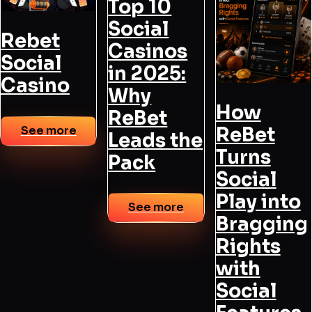
Top 10
Social
Rebet
Casinos
Social
in 2025:
Casino
Why
How
ReBet
ReBet
See more
Leads the
Turns
Pack
Social
Play into
See more
Bragging
Rights
with
Social