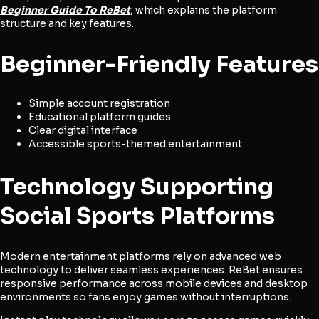
Beginner Guide To ReBet
, which explains the platform
structure and key features.
Beginner-Friendly Features
Simple account registration
Educational platform guides
Clear digital interface
Accessible sports-themed entertainment
Technology Supporting
Social Sports Platforms
Modern entertainment platforms rely on advanced web
technology to deliver seamless experiences. ReBet ensures
responsive performance across mobile devices and desktop
environments so fans enjoy games without interruptions.