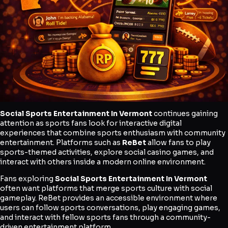
Social Sports Entertainment In Vermont
continues gaining
attention as sports fans look for interactive digital
experiences that combine sports enthusiasm with community
entertainment. Platforms such as
ReBet
allow fans to play
sports-themed activities, explore social casino games, and
interact with others inside a modern online environment.
Fans exploring
Social Sports Entertainment In Vermont
often want platforms that merge sports culture with social
gameplay. ReBet provides an accessible environment where
users can follow sports conversations, play engaging games,
and interact with fellow sports fans through a community-
driven entertainment platform.