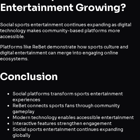
Entertainment Growing?
Social sports entertainment continues expanding as digital
technology makes community-based platforms more
accessible.
Platforms like ReBet demonstrate how sports culture and
digital entertainment can merge into engaging online
ecosystems.
Conclusion
Social platforms transform sports entertainment
experiences
ReBet connects sports fans through community
gameplay
Modern technology enables accessible entertainment
Interactive features strengthen engagement
Social sports entertainment continues expanding
globally