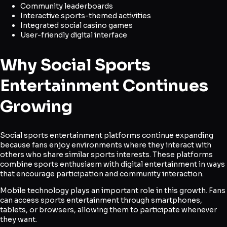
Community leaderboards
Interactive sports-themed activities
Integrated social casino games
User-friendly digital interface
Why Social Sports
Entertainment Continues
Growing
Social sports entertainment platforms continue expanding
because fans enjoy environments where they interact with
others who share similar sports interests. These platforms
combine sports enthusiasm with digital entertainment in ways
that encourage participation and community interaction.
Mobile technology plays an important role in this growth. Fans
can access sports entertainment through smartphones,
tablets, or browsers, allowing them to participate whenever
they want.