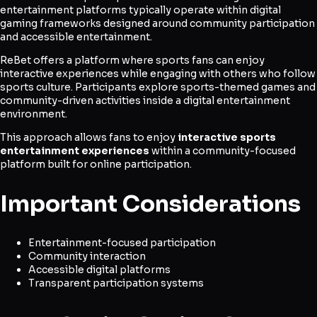
entertainment platforms typically operate within digital
gaming frameworks designed around community participation
and accessible entertainment.
ReBet offers a platform where sports fans can enjoy
interactive experiences while engaging with others who follow
sports culture. Participants explore sports-themed games and
community-driven activities inside a digital entertainment
environment.
This approach allows fans to enjoy
interactive sports
entertainment experiences
within a community-focused
platform built for online participation.
Important Considerations
Entertainment-focused participation
Community interaction
Accessible digital platforms
Transparent participation systems