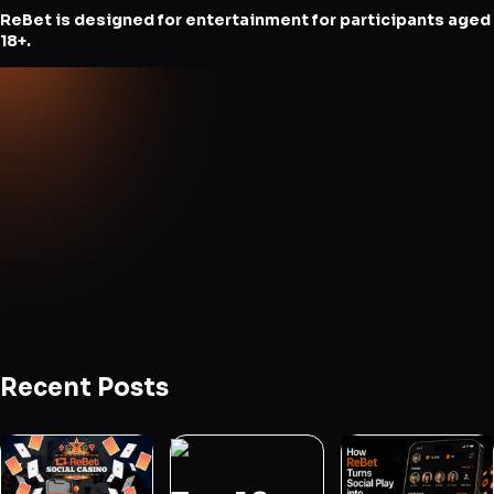
ReBet is designed for entertainment for participants aged
18+.
Recent Posts