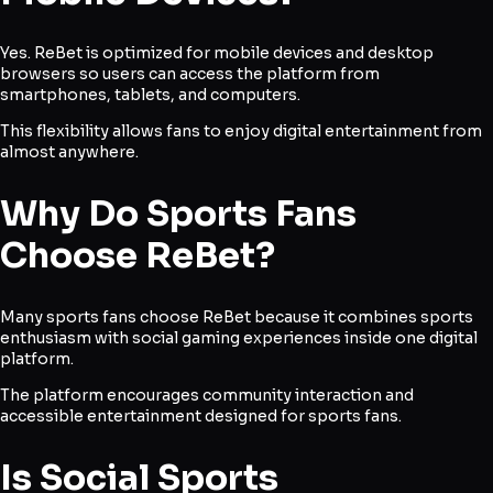
Yes. ReBet is optimized for mobile devices and desktop
browsers so users can access the platform from
smartphones, tablets, and computers.
This flexibility allows fans to enjoy digital entertainment from
almost anywhere.
Why Do Sports Fans
Choose ReBet?
Many sports fans choose ReBet because it combines sports
enthusiasm with social gaming experiences inside one digital
platform.
The platform encourages community interaction and
accessible entertainment designed for sports fans.
Is Social Sports