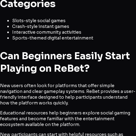
Categories
Slots-style social games
Crash-style instant games
Interactive community activities
Sports-themed digital entertainment
Can Beginners Easily Start
Playing on ReBet?
New users often look for platforms that offer simple
navigation and clear gameplay systems. ReBet provides a user-
friendly interface designed to help participants understand
how the platform works quickly.
Educational resources help beginners explore social gaming
features and become familiar with the entertainment
ecosystem available on the platform.
New participants can start with helpful resources such as