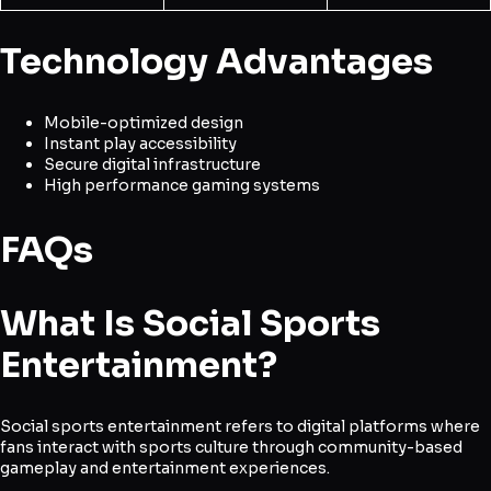
Technology Advantages
Mobile-optimized design
Instant play accessibility
Secure digital infrastructure
High performance gaming systems
FAQs
What Is Social Sports
Entertainment?
Social sports entertainment refers to digital platforms where
fans interact with sports culture through community-based
gameplay and entertainment experiences.