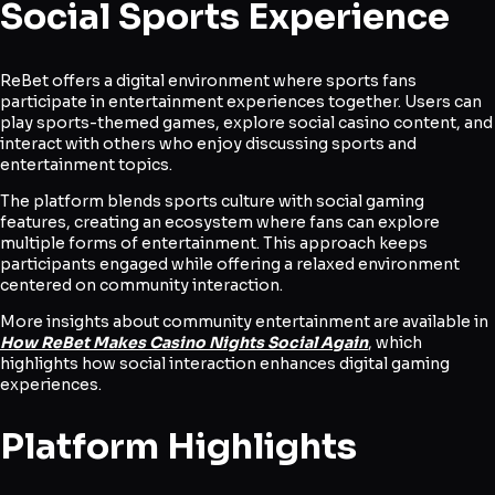
Social Sports Experience
ReBet offers a digital environment where sports fans
participate in entertainment experiences together. Users can
play sports-themed games, explore social casino content, and
interact with others who enjoy discussing sports and
entertainment topics.
The platform blends sports culture with social gaming
features, creating an ecosystem where fans can explore
multiple forms of entertainment. This approach keeps
participants engaged while offering a relaxed environment
centered on community interaction.
More insights about community entertainment are available in
How ReBet Makes Casino Nights Social Again
, which
highlights how social interaction enhances digital gaming
experiences.
Platform Highlights