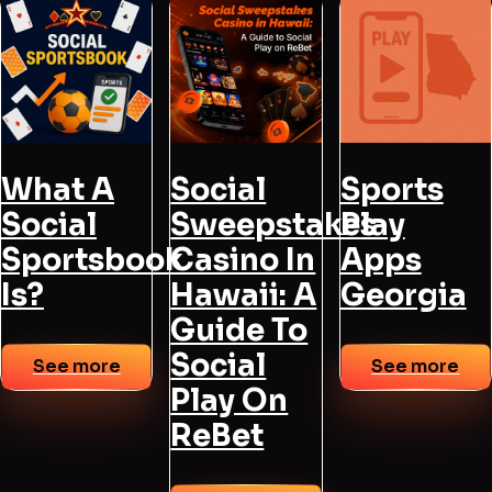
What A
Social
Sports
Social
Sweepstakes
Play
Sportsbook
Casino In
Apps
Is?
Hawaii: A
Georgia
Guide To
Social
See more
See more
Play On
ReBet