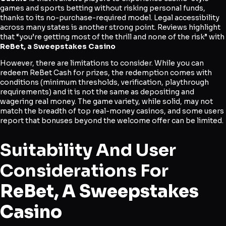
games and sports betting without risking personal funds,
thanks to its no-purchase-required model. Legal accessibility
across many states is another strong point. Reviews highlight
that “you’re getting most of the thrill and none of the risk” with
ReBet, a Sweepstakes Casino
However, there are limitations to consider. While you can
redeem ReBet Cash for prizes, the redemption comes with
conditions (minimum thresholds, verification, playthrough
requirements) and it is not the same as depositing and
wagering real money. The game variety, while solid, may not
match the breadth of top real-money casinos, and some users
report that bonuses beyond the welcome offer can be limited.
Suitability And User
Considerations For
ReBet, A Sweepstakes
Casino