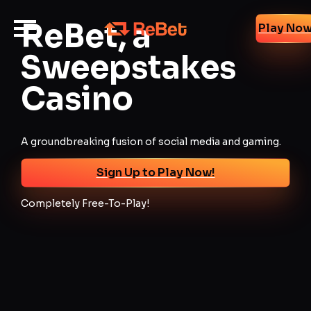
ReBet, a
Play No
Sweepstakes
Casino
A groundbreaking fusion of social media and gaming.
Sign Up to Play Now!
Completely Free-To-Play!