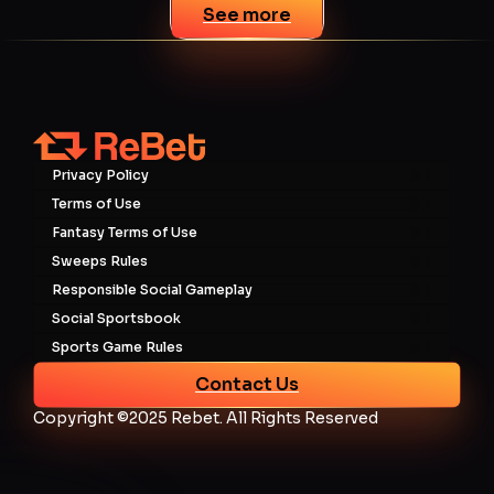
See more
Privacy Policy
Terms of Use
Fantasy Terms of Use
Sweeps Rules
Responsible Social Gameplay
Social Sportsbook
Sports Game Rules
Contact Us
Copyright ©2025 Rebet. All Rights Reserved