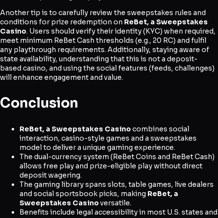
Another tip is to carefully review the sweepstakes rules and
conditions for prize redemption on
ReBet, a Sweepstakes
Casino
. Users should verify their identity (KYC) when required,
meet minimum ReBet Cash thresholds (e.g., 20 RC) and fulfil
any playthrough requirements. Additionally, staying aware of
state availability, understanding that this is not a deposit-
based casino, and using the social features (feeds, challenges)
will enhance engagement and value.
Conclusion
ReBet, a Sweepstakes Casino
combines social
interaction, casino-style games and a sweepstakes
model to deliver a unique gaming experience.
The dual-currency system (ReBet Coins and ReBet Cash)
allows free play and prize-eligible play without direct
deposit wagering.
The gaming library spans slots, table games, live dealers
and social sportsbook picks, making
ReBet, a
Sweepstakes Casino
versatile.
Benefits include legal accessibility in most U.S. states and