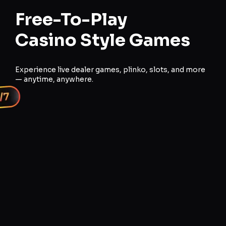
Free-To-Play
Casino Style Games
Experience live dealer games, plinko, slots, and more
— anytime, anywhere.