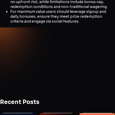
no upfront risk, while limitations include bonus cap,
redemption conditions and non-traditional wagering.
For maximum value users should leverage signup and
daily bonuses, ensure they meet prize redemption
criteria and engage via social features.
Recent Posts