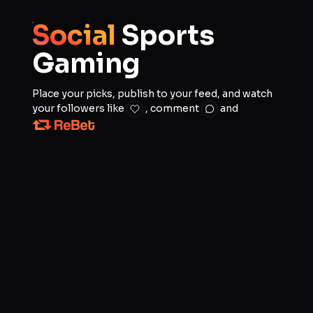
Social
Sports
Gaming
Place your picks, publish to your feed, and watch
C
your followers like
, comment
and
pi