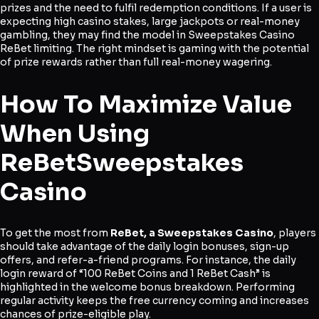
prizes and the need to fulfil redemption conditions. If a user is
expecting high casino stakes, large jackpots or real-money
gambling, they may find the model in Sweepstakes Casino
ReBet limiting. The right mindset is gaming with the potential
of prize rewards rather than full real-money wagering.
How To Maximize Value
When Using
ReBetSweepstakes
Casino
To get the most from
ReBet, a Sweepstakes Casino
, players
should take advantage of the daily login bonuses, sign-up
offers, and refer-a-friend programs. For instance, the daily
login reward of “100 ReBet Coins and 1 ReBet Cash” is
highlighted in the welcome bonus breakdown. Performing
regular activity keeps the free currency coming and increases
chances of prize-eligible play.