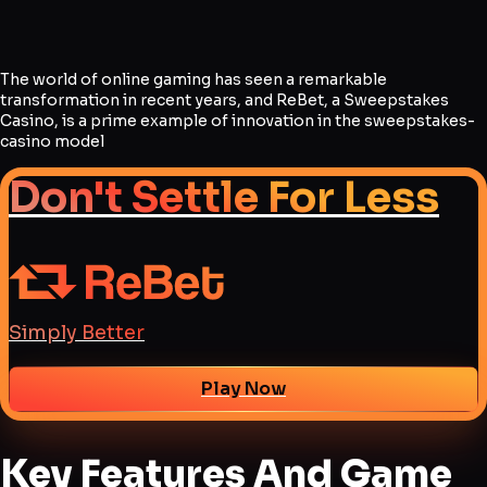
The world of online gaming has seen a remarkable
transformation in recent years, and ReBet, a Sweepstakes
Casino, is a prime example of innovation in the sweepstakes-
casino model
Don't Settle For Less
Simply Better
Play Now
Key Features And Game