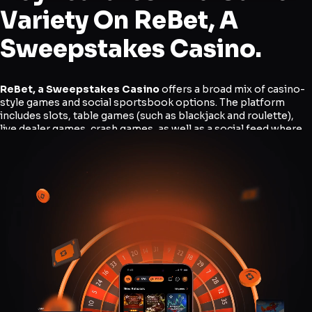
Variety On ReBet, A
Sweepstakes Casino.
ReBet, a Sweepstakes Casino
offers a broad mix of casino-
style games and social sportsbook options. The platform
includes slots, table games (such as blackjack and roulette),
live dealer games, crash games, as well as a social feed where
players can challenge friends, share picks and compete. The
integration of sports predictions with a social overlay gives
ReBet, a Sweepstakes Casino
a unique position compared
to more traditional sweepstakes casinos.
Another standout feature of
ReBet, a Sweepstakes Casino
is
its accessibility in many U.S. states. Because it uses a
sweepstakes model (no purchase necessary to win). ReBet is
legal in 40 out of 50 U.S. states. Is not available in Maryland,
Arizona, New York, Connecticut, New Jersey, Idaho, Michigan,
Nevada, Montana, or Louisiana. The platform also emphasizes
fairness; for example, games are tested and bots/cheaters are
reportedly excluded from the social casino section of
ReBet, a
Sweepstakes Casino