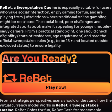
ReBet, a Sweepstakes Casino
is especially suitable for users
who value social interaction, enjoy gaming for fun, and are
playing from jurisdictions where traditional online gambling
might be restricted. The social feed, peer challenges and
integrated sportsbook make it appealing for younger, mobile-
savvy gamers. From a practical standpoint, one should check
eligibility (state of residence, age requirement) and read the
official sweepstakes rules (e.g., to be 18 + and located outside
excluded states) to ensure legality.
Are You Ready?
Play now!
From a strategic perspective, users should understand how the
virtual currency model works in
ReBet, a Sweepstakes
Casino
: ReBet Coins for fun, ReBet Cash for redeemable