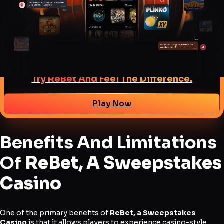
Tired Of The Same Old
Games?
Try ReBet And Feel The Difference.
Play Now
Benefits And Limitations
Of
ReBet, A Sweepstakes
Casino
One of the primary benefits of
ReBet, a Sweepstakes
Casino
is that it allows players to experience casino-style