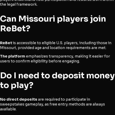
the legal framework.
Can Missouri players join
ReBet?
ReBet
is accessible to eligible U.S. players, including those in
Missouri, provided age and location requirements are met.
The platform
emphasizes transparency, making it easier for
users to confirm eligibility before engaging.
Do I need to deposit money
to play?
No direct deposits
are required to participate in
sweepstakes gameplay, as free entry methods are always
available.