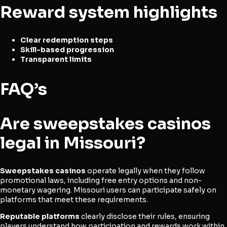
Reward system highlights
Clear redemption steps
Skill-based progression
Transparent limits
FAQ’s
Are sweepstakes casinos
legal in Missouri?
Sweepstakes casinos
operate legally when they follow
promotional laws, including free entry options and non-
monetary wagering. Missouri users can participate safely on
platforms that meet these requirements.
Reputable platforms
clearly disclose their rules, ensuring
players understand how participation and rewards work within