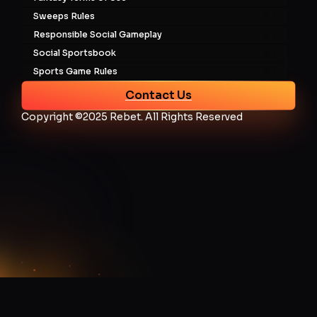
Sweeps Rules
Responsible Social Gameplay
Social Sportsbook
Sports Game Rules
Contact Us
Copyright ©2025 Rebet. All Rights Reserved