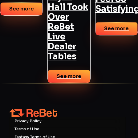
Hall Took
Satisfyin
See more
Over
ReBet
See more
Live
Dealer
Tables
See more
Privacy Policy
Terms of Use
Fantasy Terms of Use