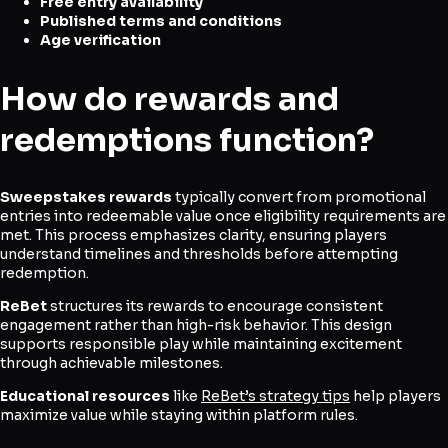
Free entry availability
Published terms and conditions
Age verification
How do rewards and
redemptions function?
Sweepstakes rewards
typically convert from promotional
entries into redeemable value once eligibility requirements are
met. This process emphasizes clarity, ensuring players
understand timelines and thresholds before attempting
redemption.
ReBet
structures its rewards to encourage consistent
engagement rather than high-risk behavior. This design
supports responsible play while maintaining excitement
through achievable milestones.
Educational resources
like
ReBet’s strategy tips
help players
maximize value while staying within platform rules.