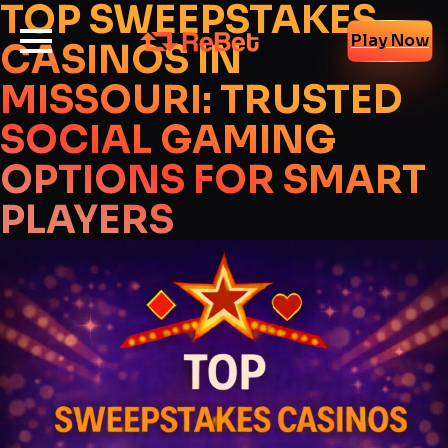
TOP SWEEPSTAKES
Play Now
CASINOS IN
MISSOURI: TRUSTED
SOCIAL GAMING
OPTIONS FOR SMART
PLAYERS