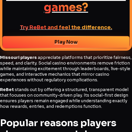
games?
Try ReBet and feel the difference.
Play Now
Missouri players
appreciate platforms that prioritize fairness,
speed, and clarity. Social casino environments remove friction
while maintaining excitement through leaderboards, live-style
games, and interactive mechanics that mirror casino
experiences without regulatory complications.
ReBet
stands out by offering a structured, transparent model
that focuses on community-driven play. Its social-first design
ensures players remain engaged while understanding exactly
how rewards, entries, and redemptions function.
Popular reasons players