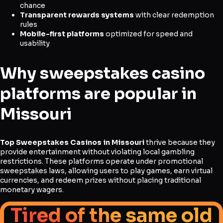
chance
Transparent rewards systems
with clear redemption
rules
Mobile-first platforms
optimized for speed and
usability
Why sweepstakes casino
platforms are popular in
Missouri
Top Sweepstakes Casinos in Missouri
thrive because they
provide entertainment without violating local gambling
restrictions. These platforms operate under promotional
sweepstakes laws, allowing users to play games, earn virtual
currencies, and redeem prizes without placing traditional
monetary wagers.
Tired of the same old