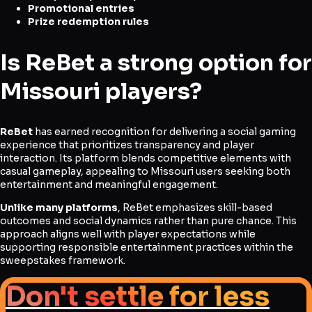
Promotional entries
Prize redemption rules
Is ReBet a strong option for
Missouri players?
ReBet
has earned recognition for delivering a social gaming
experience that prioritizes transparency and player
interaction. Its platform blends competitive elements with
casual gameplay, appealing to Missouri users seeking both
entertainment and meaningful engagement.
Unlike many platforms
, ReBet emphasizes skill-based
outcomes and social dynamics rather than pure chance. This
approach aligns well with player expectations while
supporting responsible entertainment practices within the
sweepstakes framework.
Don't settle for less