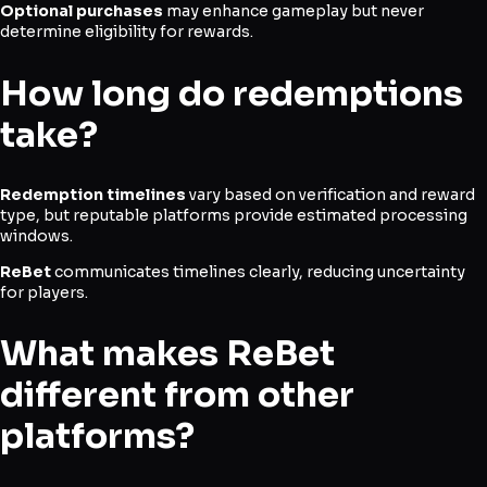
Optional purchases
may enhance gameplay but never
determine eligibility for rewards.
How long do redemptions
take?
Redemption timelines
vary based on verification and reward
type, but reputable platforms provide estimated processing
windows.
ReBet
communicates timelines clearly, reducing uncertainty
for players.
What makes ReBet
different from other
platforms?