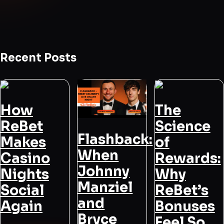
Recent Posts
How
The
ReBet
Science
Flashback:
Makes
of
When
Casino
Rewards:
Johnny
Nights
Why
Manziel
Social
ReBet’s
and
Again
Bonuses
Bryce
Feel So