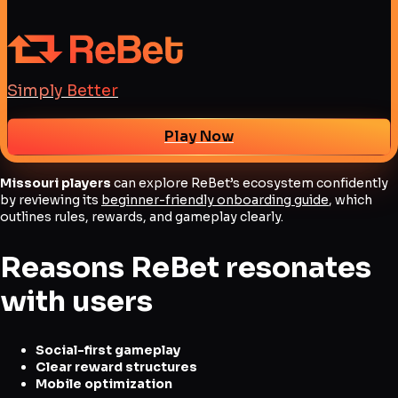
Simply Better
Play Now
Missouri players
can explore ReBet’s ecosystem confidently
by reviewing its
beginner-friendly onboarding guide
, which
outlines rules, rewards, and gameplay clearly.
Reasons ReBet resonates
with users
Social-first gameplay
Clear reward structures
Mobile optimization