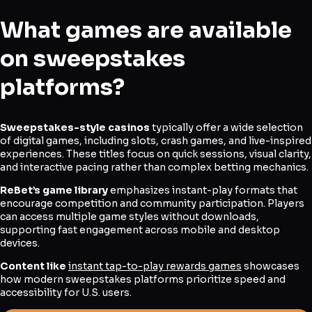
What games are available
on sweepstakes
platforms?
Sweepstakes-style casinos
typically offer a wide selection
of digital games, including slots, crash games, and live-inspired
experiences. These titles focus on quick sessions, visual clarity,
and interactive pacing rather than complex betting mechanics.
ReBet’s game library
emphasizes instant-play formats that
encourage competition and community participation. Players
can access multiple game styles without downloads,
supporting fast engagement across mobile and desktop
devices.
Content like
instant tap-to-play rewards games
showcases
how modern sweepstakes platforms prioritize speed and
accessibility for U.S. users.