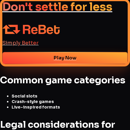
Don't settle for less
Simply Better
Play Now
Common game categories
Social slots
Crash-style games
Live-inspired formats
Legal considerations for