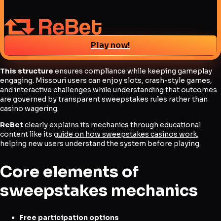
Play now!
This structure
ensures compliance while keeping gameplay
engaging. Missouri users can enjoy slots, crash-style games,
and interactive challenges while understanding that outcomes
are governed by transparent sweepstakes rules rather than
casino wagering.
ReBet
clearly explains its mechanics through educational
content like its
guide on how sweepstakes casinos work
,
helping new users understand the system before playing.
Core elements of
sweepstakes mechanics
Free participation options