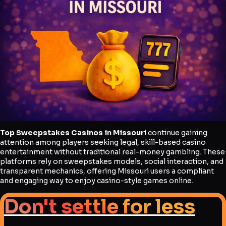
Top Sweepstakes Casinos in Missouri
continue gaining
attention among players seeking legal, skill-based casino
entertainment without traditional real-money gambling. These
platforms rely on sweepstakes models, social interaction, and
transparent mechanics, offering Missouri users a compliant
and engaging way to enjoy casino-style games online.
Don't settle for less