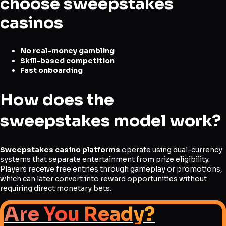
choose sweepstakes
casinos
No real-money gambling
Skill-based competition
Fast onboarding
How does the
sweepstakes model work?
Sweepstakes casino platforms
operate using dual-currency
systems that separate entertainment from prize eligibility.
Players receive free entries through gameplay or promotions,
which can later convert into reward opportunities without
requiring direct monetary bets.
Are You Ready?