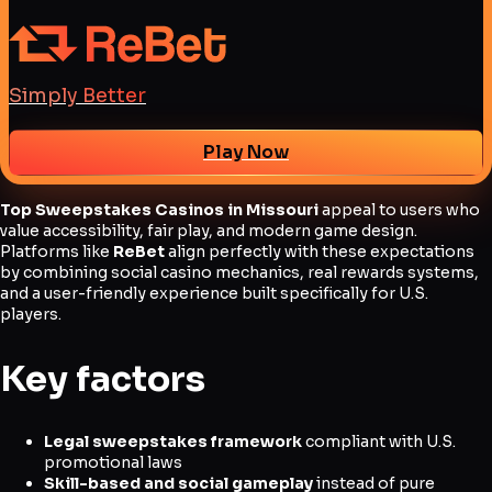
Simply Better
Play Now
Top Sweepstakes Casinos in Missouri
appeal to users who
value accessibility, fair play, and modern game design.
Platforms like
ReBet
align perfectly with these expectations
by combining social casino mechanics, real rewards systems,
and a user-friendly experience built specifically for U.S.
players.
Key factors
Legal sweepstakes framework
compliant with U.S.
promotional laws
Skill-based and social gameplay
instead of pure