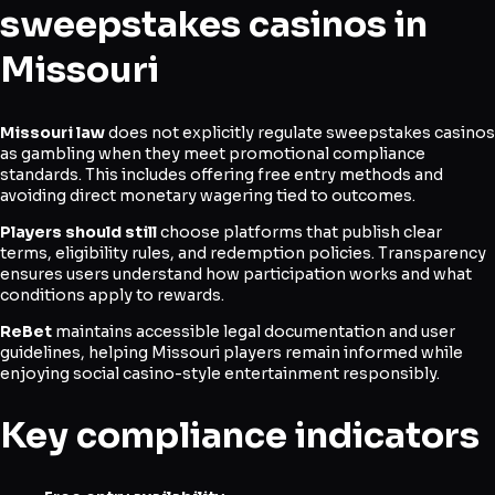
sweepstakes casinos in
Missouri
Missouri law
does not explicitly regulate sweepstakes casinos
as gambling when they meet promotional compliance
standards. This includes offering free entry methods and
avoiding direct monetary wagering tied to outcomes.
Players should still
choose platforms that publish clear
terms, eligibility rules, and redemption policies. Transparency
ensures users understand how participation works and what
conditions apply to rewards.
ReBet
maintains accessible legal documentation and user
guidelines, helping Missouri players remain informed while
enjoying social casino-style entertainment responsibly.
Key compliance indicators