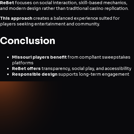
ReBet
focuses on social interaction, skill-based mechanics,
and modern design rather than traditional casino replication.
This approach
creates a balanced experience suited for
players seeking entertainment and community.
Conclusion
Missouri players benefit
from compliant sweepstakes
platforms
ReBet offers
transparency, social play, and accessibility
Responsible design
supports long-term engagement