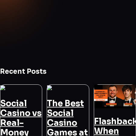
Recent Posts
Social
The Best
Casino vs
Social
Flashback
Real-
Casino
When
Money
Games at