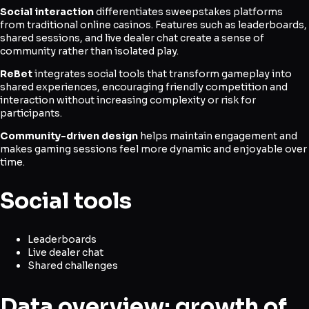
Social interaction
differentiates sweepstakes platforms
from traditional online casinos. Features such as leaderboards,
shared sessions, and live dealer chat create a sense of
community rather than isolated play.
ReBet
integrates social tools that transform gameplay into
shared experiences, encouraging friendly competition and
interaction without increasing complexity or risk for
participants.
Community-driven design
helps maintain engagement and
makes gaming sessions feel more dynamic and enjoyable over
time.
Social tools
Leaderboards
Live dealer chat
Shared challenges
Data overview: growth of