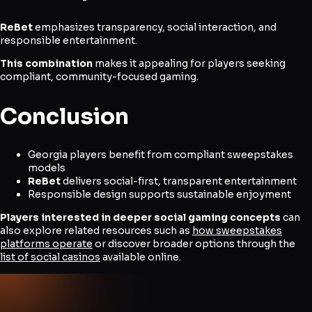
ReBet
emphasizes transparency, social interaction, and
responsible entertainment.
This combination
makes it appealing for players seeking
compliant, community-focused gaming.
Conclusion
Georgia players benefit from compliant sweepstakes
models
ReBet
delivers social-first, transparent entertainment
Responsible design supports sustainable enjoyment
Players interested in deeper social gaming concepts
can
also explore related resources such as
how sweepstakes
platforms operate
or discover broader options through the
list of social casinos
available online.