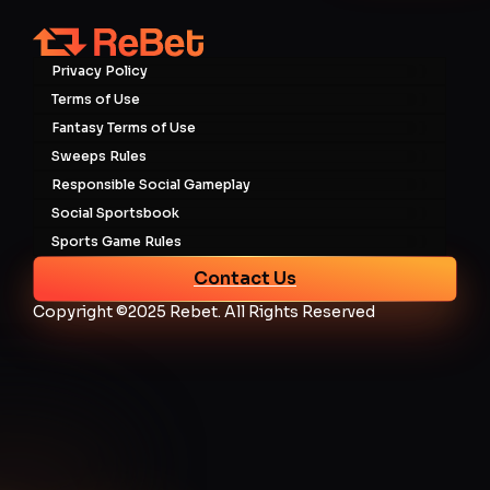
Privacy Policy
Terms of Use
Fantasy Terms of Use
Sweeps Rules
Responsible Social Gameplay
Social Sportsbook
Sports Game Rules
Contact Us
Copyright ©2025 Rebet. All Rights Reserved