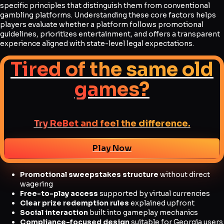
specific principles that distinguish them from conventional
gambling platforms. Understanding these core factors helps
players evaluate whether a platform follows promotional
guidelines, prioritizes entertainment, and offers a transparent
experience aligned with state-level legal expectations.
Tired of the same old
games?
Try ReBet and feel the difference.
Play Now
Promotional sweepstakes structure
without direct
wagering
Free-to-play access
supported by virtual currencies
Clear prize redemption rules
explained upfront
Social interaction
built into gameplay mechanics
Compliance-focused design
suitable for Georgia users