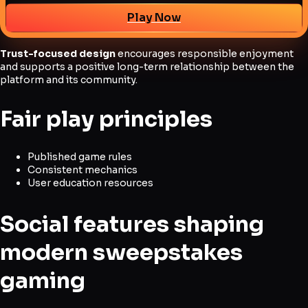
Play Now
Trust-focused design
encourages responsible enjoyment
and supports a positive long-term relationship between the
platform and its community.
Fair play principles
Published game rules
Consistent mechanics
User education resources
Social features shaping
modern sweepstakes
gaming