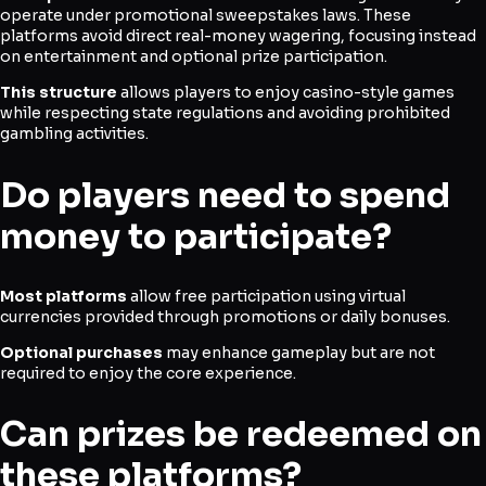
operate under promotional sweepstakes laws. These
platforms avoid direct real-money wagering, focusing instead
on entertainment and optional prize participation.
This structure
allows players to enjoy casino-style games
while respecting state regulations and avoiding prohibited
gambling activities.
Do players need to spend
money to participate?
Most platforms
allow free participation using virtual
currencies provided through promotions or daily bonuses.
Optional purchases
may enhance gameplay but are not
required to enjoy the core experience.
Can prizes be redeemed on
these platforms?