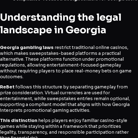
Understanding the legal
landscape in Georgia
Georgia gambling laws
restrict traditional online casinos,
which makes sweepstakes-based platforms a practical
alternative. These platforms function under promotional
regulations, allowing entertainment-focused gameplay
without requiring players to place real-money bets on game
outcomes.
ReBet
follows this structure by separating gameplay from
prize consideration. Virtual currencies are used for
entertainment, while sweepstakes entries remain optional,
supporting a compliant model that aligns with how Georgia
interprets promotional gaming activities.
This distinction
helps players enjoy familiar casino-style
games while staying within a framework that prioritizes
legality, transparency, and responsible participation rather