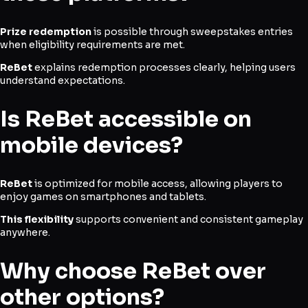
Prize redemption
is possible through sweepstakes entries
when eligibility requirements are met.
ReBet
explains redemption processes clearly, helping users
understand expectations.
Is ReBet accessible on
mobile devices?
ReBet
is optimized for mobile access, allowing players to
enjoy games on smartphones and tablets.
This flexibility
supports convenient and consistent gameplay
anywhere.
Why choose ReBet over
other options?