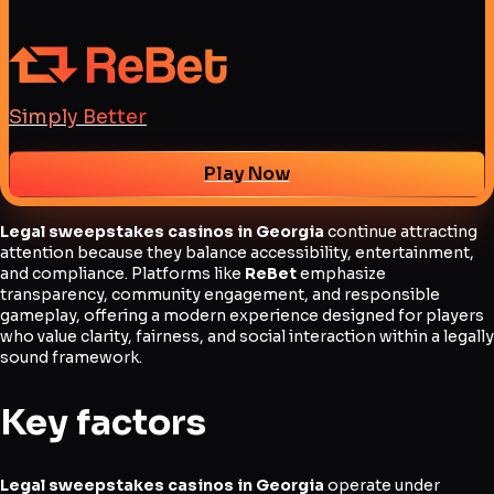
Simply Better
Play Now
Legal sweepstakes casinos in Georgia
continue attracting
attention because they balance accessibility, entertainment,
and compliance. Platforms like
ReBet
emphasize
transparency, community engagement, and responsible
gameplay, offering a modern experience designed for players
who value clarity, fairness, and social interaction within a legally
sound framework.
Key factors
Legal sweepstakes casinos in Georgia
operate under