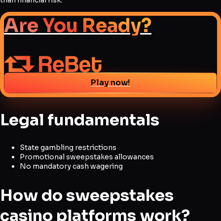
than financial risk.
Are You Ready?
Play now!
Legal fundamentals
State gambling restrictions
Promotional sweepstakes allowances
No mandatory cash wagering
How do sweepstakes
casino platforms work?