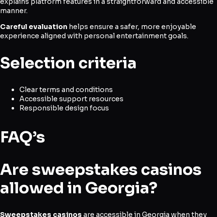
explains platform features in a straightforward and accessible
manner.
Careful evaluation
helps ensure a safer, more enjoyable
experience aligned with personal entertainment goals.
Selection criteria
Clear terms and conditions
Accessible support resources
Responsible design focus
FAQ’s
Are sweepstakes casinos
allowed in Georgia?
Sweepstakes casinos
are accessible in Georgia when they