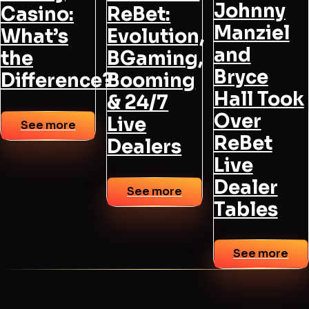
Johnny
Casino:
ReBet:
Manziel
What’s
Evolution,
and
the
BGaming,
Bryce
Difference?
Booming
Hall Took
& 24/7
Over
Live
See more
ReBet
Dealers
Live
Dealer
See more
Tables
See more