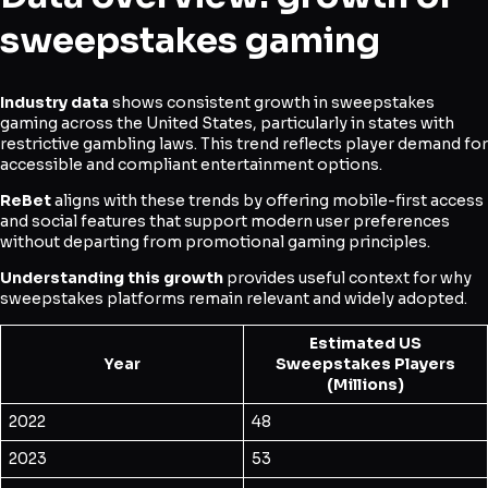
sweepstakes gaming
Industry data
shows consistent growth in sweepstakes
gaming across the United States, particularly in states with
restrictive gambling laws. This trend reflects player demand for
accessible and compliant entertainment options.
ReBet
aligns with these trends by offering mobile-first access
and social features that support modern user preferences
without departing from promotional gaming principles.
Understanding this growth
provides useful context for why
sweepstakes platforms remain relevant and widely adopted.
Estimated US
Year
Sweepstakes Players
(Millions)
2022
48
2023
53