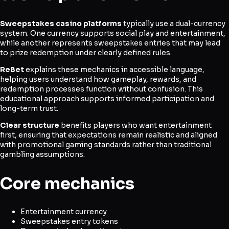
Sweepstakes casino platforms
typically use a dual-currency
system. One currency supports social play and entertainment,
while another represents sweepstakes entries that may lead
to prize redemption under clearly defined rules.
ReBet
explains these mechanics in accessible language,
helping users understand how gameplay, rewards, and
redemption processes function without confusion. This
educational approach supports informed participation and
long-term trust.
Clear structure
benefits players who want entertainment
first, ensuring that expectations remain realistic and aligned
with promotional gaming standards rather than traditional
gambling assumptions.
Core mechanics
Entertainment currency
Sweepstakes entry tokens