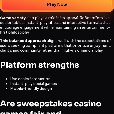
Play Now
Game variety
also plays a role in its appeal. ReBet offers live
dealer tables, instant-play titles, and interactive formats that
encourage engagement while maintaining an entertainment-
first philosophy.
This balanced approach
aligns well with the expectations of
users seeking compliant platforms that prioritize enjoyment,
clarity, and community rather than high-risk financial play.
Platform strengths
Live dealer interaction
Instant-play social games
Mobile-friendly design
Are sweepstakes casino