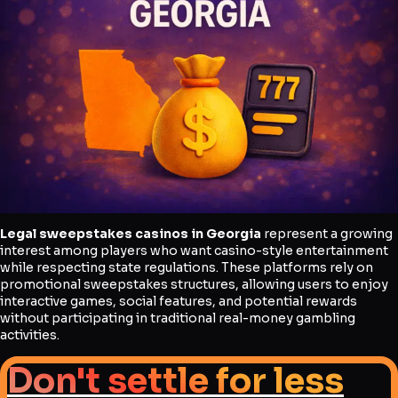
Legal sweepstakes casinos in Georgia
represent a growing
interest among players who want casino-style entertainment
while respecting state regulations. These platforms rely on
promotional sweepstakes structures, allowing users to enjoy
interactive games, social features, and potential rewards
without participating in traditional real-money gambling
activities.
Don't settle for less