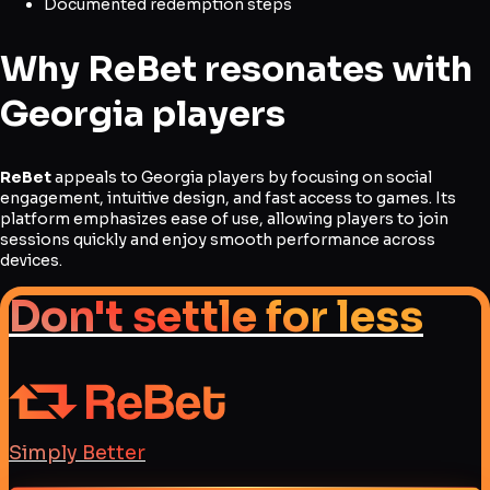
Documented redemption steps
Why ReBet resonates with
Georgia players
ReBet
appeals to Georgia players by focusing on social
engagement, intuitive design, and fast access to games. Its
platform emphasizes ease of use, allowing players to join
sessions quickly and enjoy smooth performance across
devices.
Don't settle for less
Simply Better