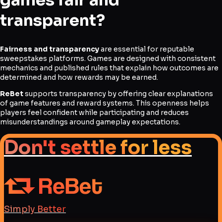
games fair and
transparent?
Fairness and transparency
are essential for reputable
sweepstakes platforms. Games are designed with consistent
mechanics and published rules that explain how outcomes are
determined and how rewards may be earned.
ReBet
supports transparency by offering clear explanations
of game features and reward systems. This openness helps
players feel confident while participating and reduces
misunderstandings around gameplay expectations.
Don't settle for less
Simply Better