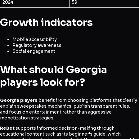
2024
59
Growth indicators
Mobile accessibility
Regulatory awareness
Social engagement
What should Georgia
players look for?
Georgia players
benefit from choosing platforms that clearly
explain sweepstakes mechanics, publish transparent rules,
and focus on entertainment rather than aggressive
monetization strategies.
ReBet
supports informed decision-making through
educational content such as its
beginner’s guide
, which