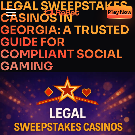
LEGAL SWEEPSTAKES
Play Now
CASINOS IN
GEORGIA: A TRUSTED
GUIDE FOR
COMPLIANT SOCIAL
GAMING