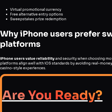
Virtual promotional currency
Free alternative entry options
Sweepstakes prize redemption
Why iPhone users prefer s
platforms
iPhone users value reliability
and security when choosing mo
platforms align well with iOS standards by avoiding real-money 
casino-style experiences.
Are You Ready?