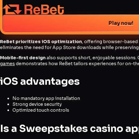
Play now!
ReBet prioritizes iOS optimization
, offering browser-based 
eliminates the need for App Store downloads while preserving 
Mobile-first design
also supports short, enjoyable sessions. 
games
demonstrates how ReBet tailors experiences for on-th
iOS advantages
No mandatory app installation
Strong device security
Optimized touch controls
Is a Sweepstakes casino ap