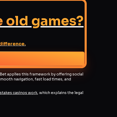
e old games?
difference.
et applies this framework by offering social
mooth navigation, fast load times, and
takes casinos work
, which explains the legal