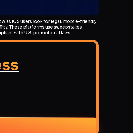
w as iOS users look for legal, mobile-friendly
ility. These platforms use sweepstakes
liant with U.S. promotional laws.
ess