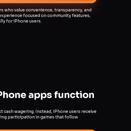
rs who value convenience, transparency, and
S experience focused on community features,
lly for iPhone users.
hone apps function
t cash wagering. Instead, iPhone users receive
ing participation in games that follow