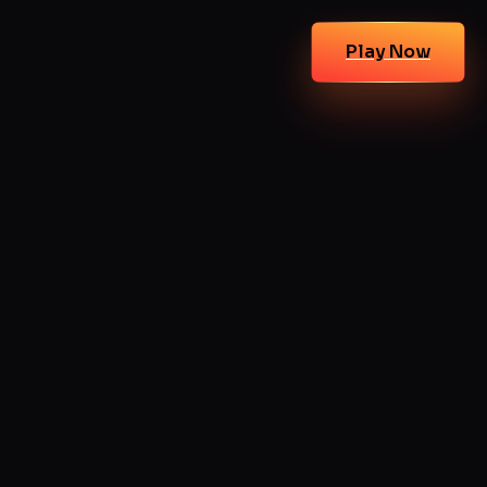
Play Now