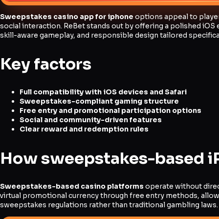
Sweepstakes casino app for iphone
options appeal to playe
social interaction. ReBet stands out by offering a polished iO
skill-aware gameplay, and responsible design tailored specifica
Key factors
Full compatibility with iOS devices and Safari
Sweepstakes-compliant gaming structure
Free entry and promotional participation options
Social and community-driven features
Clear reward and redemption rules
How sweepstakes-based iP
Sweepstakes-based casino platforms
operate without direc
virtual promotional currency through free entry methods, allow
sweepstakes regulations rather than traditional gambling laws.