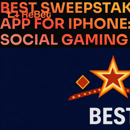
BEST SWEEPSTA
APP FOR IPHONE
SOCIAL GAMING