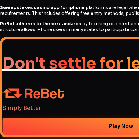
Sweepstakes casino app for iphone
platforms are legal whe
requirements. This includes offering free entry methods, publish
ReBet adheres to these standards
by focusing on entertainme
structure allows iPhone users in many states to participate conf
Don't settle for l
Simply Better
Play Now