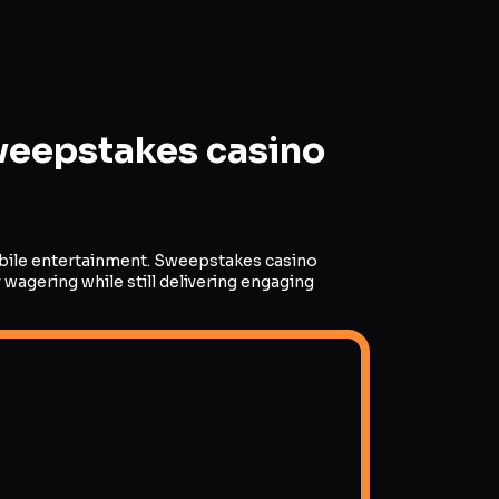
weepstakes casino
bile entertainment. Sweepstakes casino
wagering while still delivering engaging