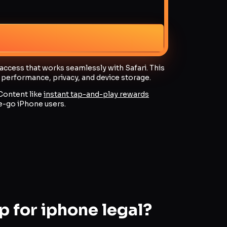
access that works seamlessly with Safari. This
performance, privacy, and device storage.
Content like
instant tap-and-play rewards
e-go iPhone users.
p for iphone legal?