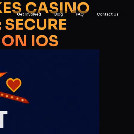
KES CASINO
Get Involved
Blog
FAQ
Contact Us
: SECURE
 ON IOS