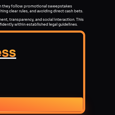
n they follow promotional sweepstakes
ing clear rules, and avoiding direct cash bets.
nt, transparency, and social interaction. This
idently within established legal guidelines.
ess