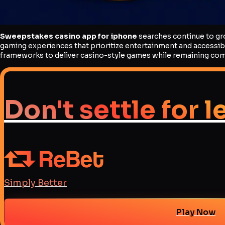
Sweepstakes casino app for iphone
searches continue to gro
gaming experiences that prioritize entertainment and accessib
frameworks to deliver casino-style games while remaining comp
Don't settle for l
Simply Better
Play Now