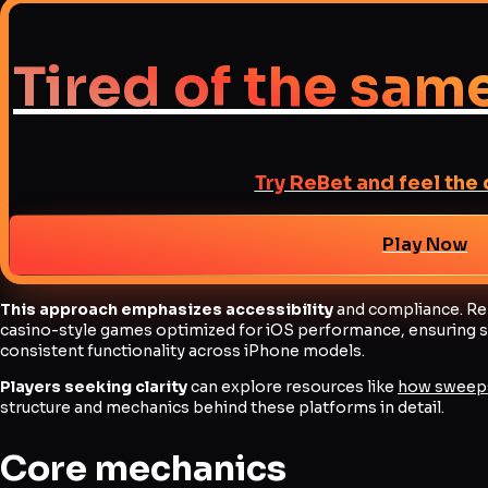
Tired of the sam
Try ReBet and feel the 
Play Now
This approach emphasizes accessibility
and compliance. ReB
casino-style games optimized for iOS performance, ensuring s
consistent functionality across iPhone models.
Players seeking clarity
can explore resources like
how sweeps
structure and mechanics behind these platforms in detail.
Core mechanics